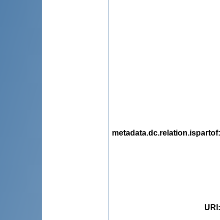
metadata.dc.relation.ispartof
URI