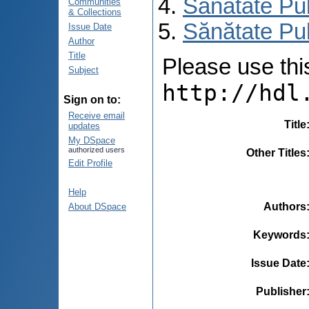
Sănătate Pu
Communities
& Collections
Sănătate Pub
Issue Date
Author
Title
Please use this 
Subject
http://hdl
Sign on to:
Receive email
Title
updates
My DSpace
authorized users
Other Titles
Edit Profile
Help
Authors
About DSpace
Keywords
Issue Date
Publisher