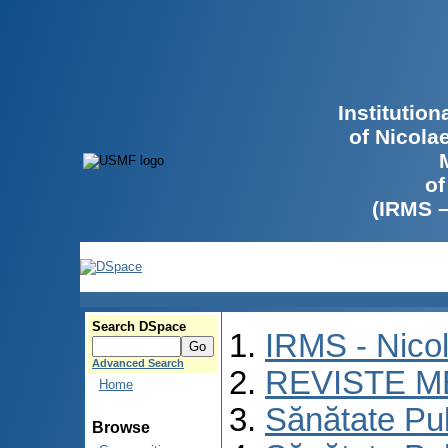
Institutio
of Nicola
of
(IRMS 
Search DSpace
IRMS - Nico
Advanced Search
REVISTE M
Home
Sănătate Pu
Browse