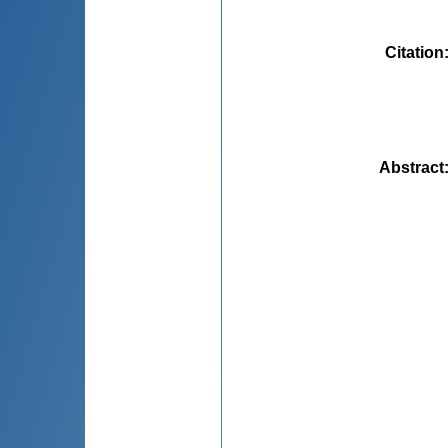
Citation
Abstract