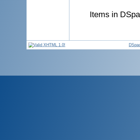
Items in DSpac
DSpac