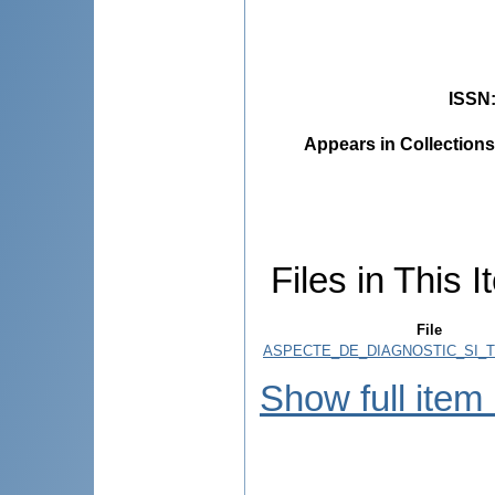
ISSN
Appears in Collections
Files in This I
File
ASPECTE_DE_DIAGNOSTIC_SI_T
Show full item