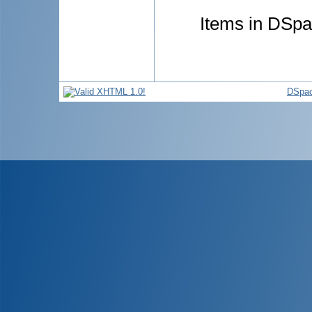
Items in DSpac
DSpac