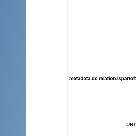
metadata.dc.relation.ispartof
URI