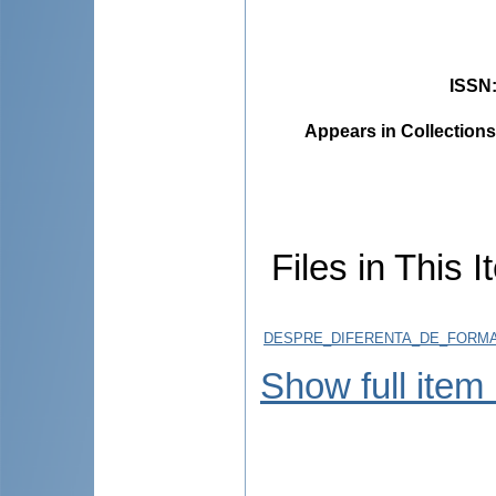
ISSN
Appears in Collections
Files in This I
DESPRE_DIFERENTA_DE_FORMAR
Show full item