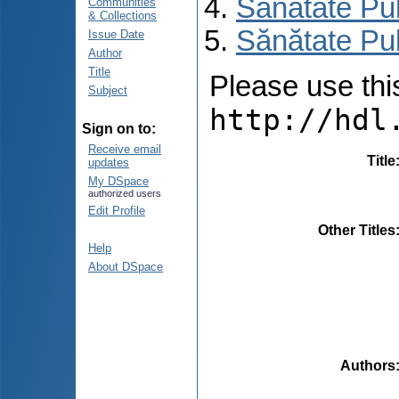
Sănătate Pu
Communities
& Collections
Sănătate Pub
Issue Date
Author
Title
Please use this 
Subject
http://hdl
Sign on to:
Receive email
Title
updates
My DSpace
authorized users
Edit Profile
Other Titles
Help
About DSpace
Authors