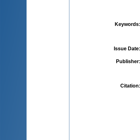
Keywords
Issue Date
Publisher
Citation