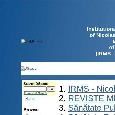
Institutio
of Nicola
of
(IRMS 
Search DSpace
IRMS - Nico
Advanced Search
REVISTE M
Home
Sănătate Pu
Browse