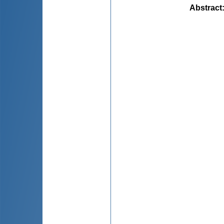
Abstract