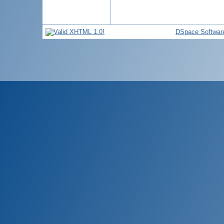
DSpace Softwar