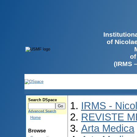
Institutio
of Nicola
of
(IRMS 
Search DSpace
IRMS - Nico
Advanced Search
REVISTE M
Home
Arta Medica
Browse