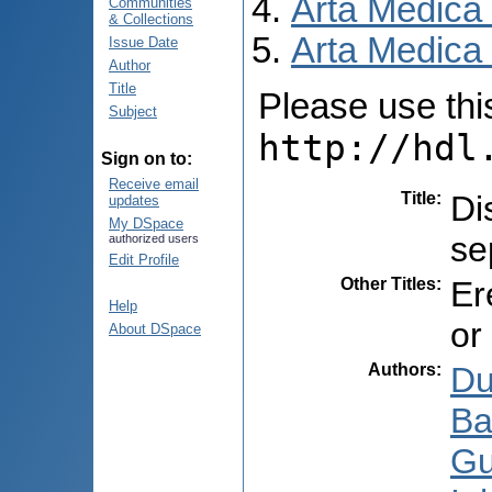
Arta Medica
Communities
& Collections
Arta Medica 
Issue Date
Author
Title
Please use this 
Subject
http://hdl
Sign on to:
Receive email
Title
:
Di
updates
My DSpace
se
authorized users
Edit Profile
Other Titles
:
Er
Help
or
About DSpace
Authors
:
Du
Ba
Gu