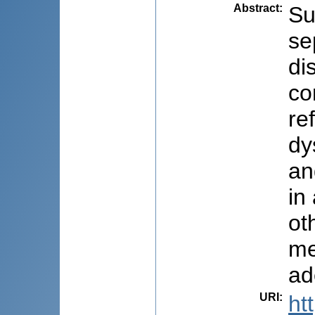
Abstract
:
Su
se
di
co
re
dy
an
in
ot
me
ad
URI
:
ht