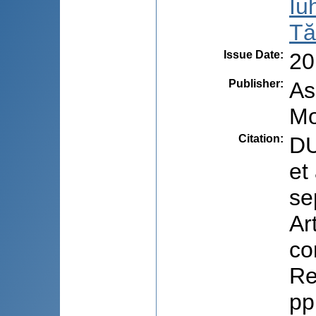
Iu
Tă
Issue Date
:
20
Publisher
:
As
Mo
Citation
:
DU
et
se
Ar
co
Re
pp