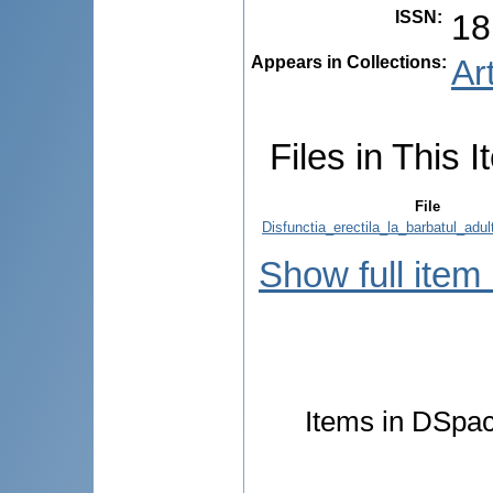
ISSN
:
18
Appears in Collections:
Ar
Files in This I
File
Disfunctia_erectila_la_barbatul_adul
Show full item
Items in DSpace