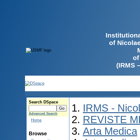
Institutio
of Nicola
of
(IRMS 
Search DSpace
IRMS - Nico
Advanced Search
REVISTE M
Home
Arta Medica
Browse