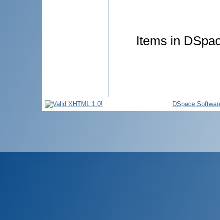
Items in DSpace
DSpace Softwar