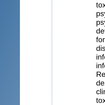
to
ps
ps
de
fo
di
in
in
Re
de
cl
to