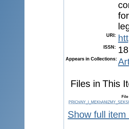
co
fo
le
URI
:
ht
ISSN
:
18
Appears in Collections:
Ar
Files in This I
File
PRIChINY_I_MEKhANIZMY_SEKSU
Show full item