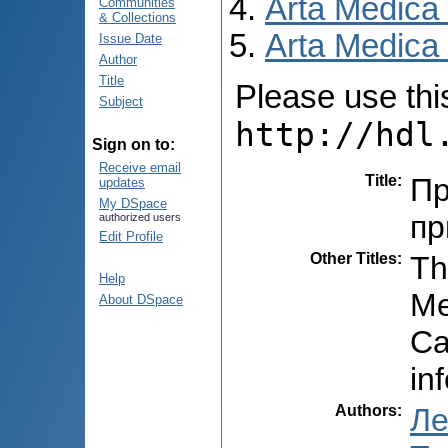
Arta Medica
Communities
& Collections
Arta Medica 
Issue Date
Author
Title
Please use this 
Subject
http://hdl
Sign on to:
Receive email
Title
:
Пр
updates
My DSpace
пр
authorized users
Edit Profile
Other Titles
:
Th
Help
Me
About DSpace
Ca
in
Authors
:
Ле