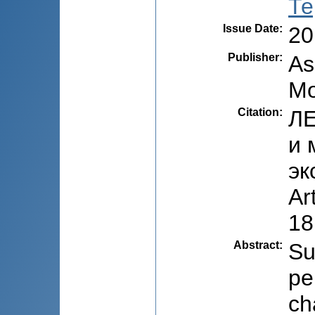
Те
Issue Date
:
20
Publisher
:
As
Mo
Citation
:
ЛЕ
и 
эк
Ar
18
Abstract
:
Su
pe
ch