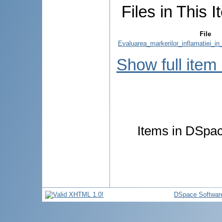
Files in This I
File
Evaluarea_markerilor_inflamatiei_in
Show full item
Items in DSpace
DSpace Softwar