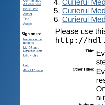
Curierul Med
Communities
& Collections
Curierul Med
Issue Date
Author
Curierul Medi
Title
Subject
Please use this 
Sign on to:
http://hdl
Receive email
updates
My DSpace
Title
:
Ev
authorized users
Edit Profile
st
Help
Other Titles
:
Ev
About DSpace
re
Оп
вн
Authors
: