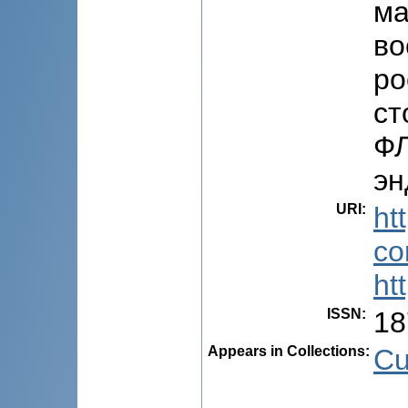
ма
во
ро
ст
ФЛ
эн
URI
:
ht
co
ht
ISSN
:
18
Appears in Collections:
Cu