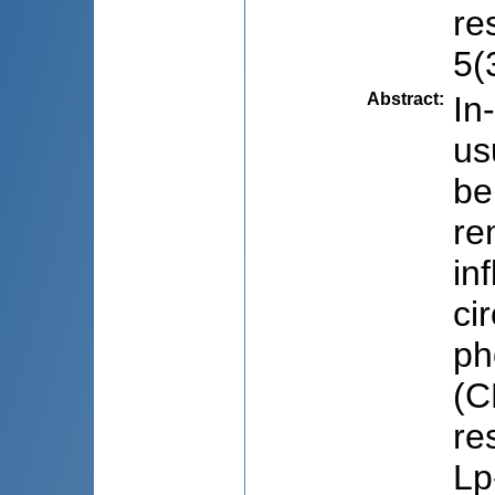
re
5(
Abstract
:
In
us
be
re
in
ci
ph
(C
re
Lp