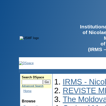
Institutio
of Nicola
of
(IRMS 
Search DSpace
IRMS - Nico
Advanced Search
REVISTE M
Home
The Moldova
Browse