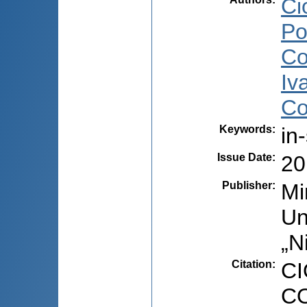
Ci
Po
Co
Iv
Co
Keywords
:
in
Issue Date
:
20
Publisher
:
Mi
Un
„N
Citation
:
CI
CO