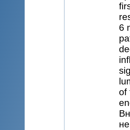
fi
re
6 
pa
de
in
si
lu
of
en
Вн
не