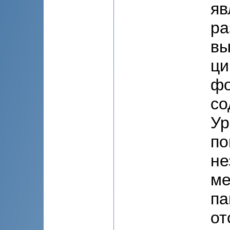
яв
ра
вы
ци
фо
со
Ур
по
не
ме
па
от