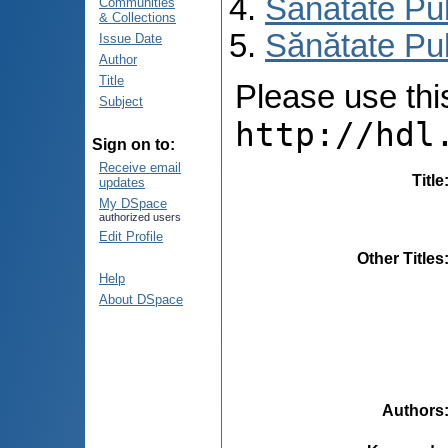
Sănătate Pu
Communities
& Collections
Sănătate Pub
Issue Date
Author
Title
Please use this 
Subject
http://hdl
Sign on to:
Receive email
Title
updates
My DSpace
authorized users
Edit Profile
Other Titles
Help
About DSpace
Authors