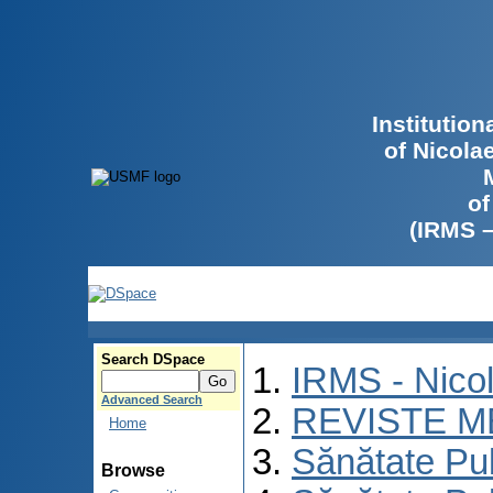
Institutio
of Nicola
of
(IRMS 
Search DSpace
IRMS - Nico
Advanced Search
REVISTE M
Home
Sănătate Pu
Browse