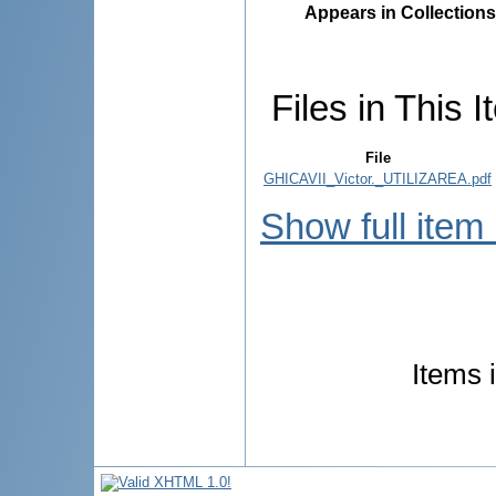
Appears in Collections
Files in This I
File
GHICAVII_Victor._UTILIZAREA.pdf
Show full item
Items 