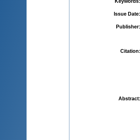
Keywords
Issue Date
Publisher
Citation
Abstract