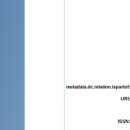
metadata.dc.relation.ispartof
URI
ISSN