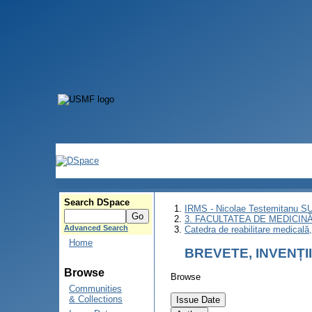
Search DSpace
IRMS - Nicolae Testemitanu 
3. FACULTATEA DE MEDICINĂ 
Advanced Search
Catedra de reabilitare medicală
Home
BREVETE, INVENȚI
Browse
Browse
Communities
& Collections