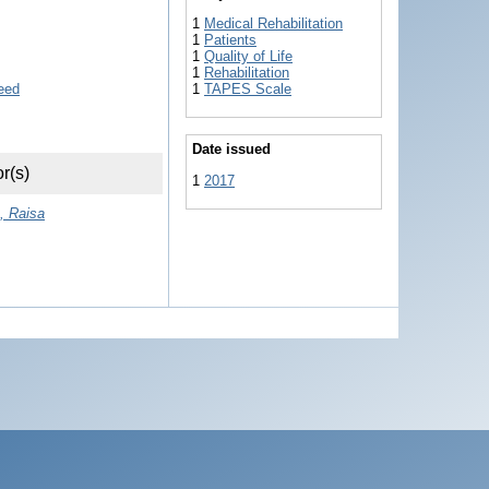
1
Medical Rehabilitation
1
Patients
1
Quality of Life
1
Rehabilitation
1
TAPES Scale
Date issued
r(s)
1
2017
, Raisa