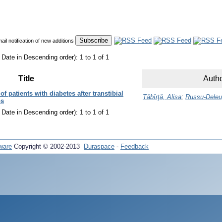
mail notification of new additions
 Date in Descending order): 1 to 1 of 1
Title
Autho
f patients with diabetes after transtibial
Tăbîrţă, Alisa
;
Russu-Deleu
bs
 Date in Descending order): 1 to 1 of 1
ware
Copyright © 2002-2013
Duraspace
-
Feedback