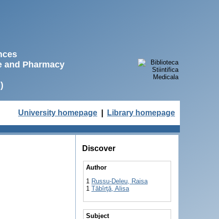
ences
ne and Pharmacy
)
University homepage
|
Library homepage
Discover
Author
1
Russu-Deleu, Raisa
1
Tăbîrţă, Alisa
Subject