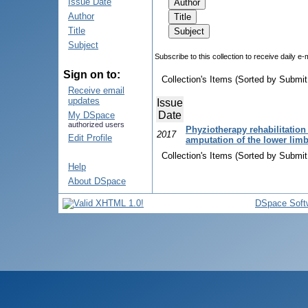
Issue Date
Author
Title
Subject
Subscribe to this collection to receive daily e-
Sign on to:
Collection's Items (Sorted by Submit
Receive email
updates
Issue
Date
My DSpace
authorized users
Phyziotherapy rehabilitation o
2017
Edit Profile
amputation of the lower lim
Collection's Items (Sorted by Submit
Help
About DSpace
DSpace Soft