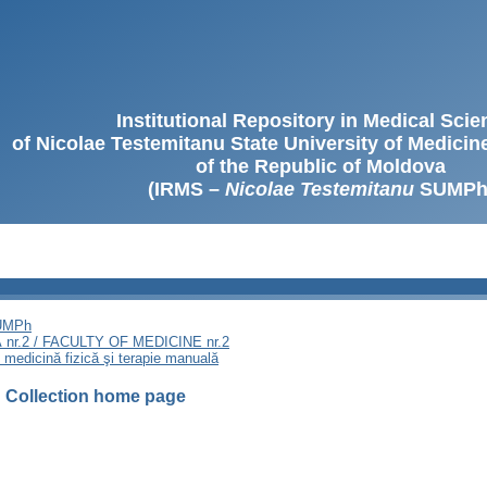
Institutional Repository in Medical Sci
of Nicolae Testemitanu State University of Medici
of the Republic of Moldova
(IRMS –
Nicolae Testemitanu
SUMPh
SUMPh
nr.2 / FACULTY OF MEDICINE nr.2
, medicină fizică şi terapie manuală
I
Collection home page