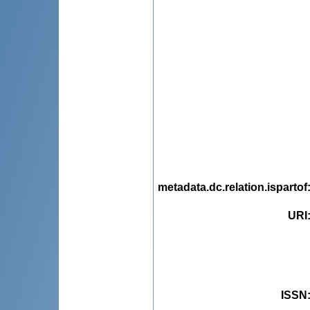
metadata.dc.relation.ispartof
URI
ISSN