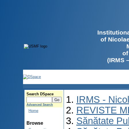
Institutio
of Nicola
of
(IRMS 
Search DSpace
IRMS - Nico
Advanced Search
REVISTE M
Home
Sănătate Pu
Browse