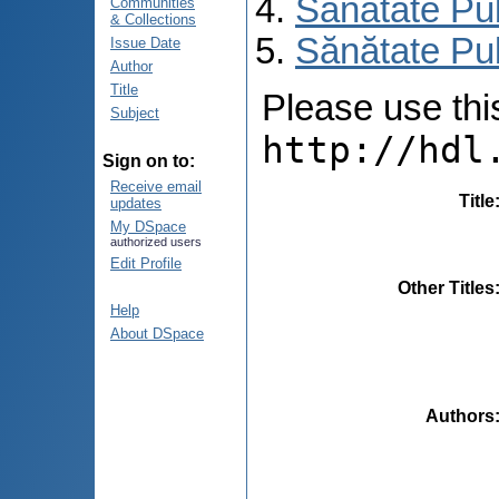
Sănătate Pu
Communities
& Collections
Sănătate Pub
Issue Date
Author
Title
Please use this 
Subject
http://hdl
Sign on to:
Receive email
Title
updates
My DSpace
authorized users
Edit Profile
Other Titles
Help
About DSpace
Authors