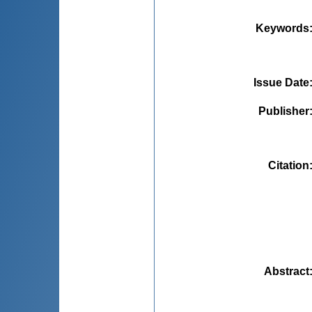
Keywords
Issue Date
Publisher
Citation
Abstract