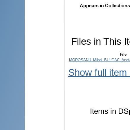
Appears in Collections
Files in This I
File
MOROSANU_Mihai_BULGAC_Anato
Show full item
Items in DSp