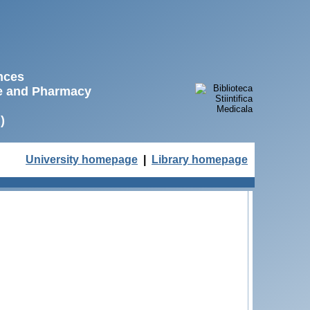
ences
ne and Pharmacy
)
University homepage
|
Library homepage