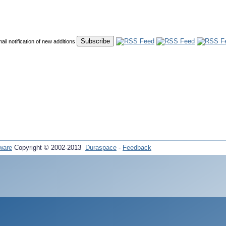
mail notification of new additions
ware
Copyright © 2002-2013
Duraspace
-
Feedback