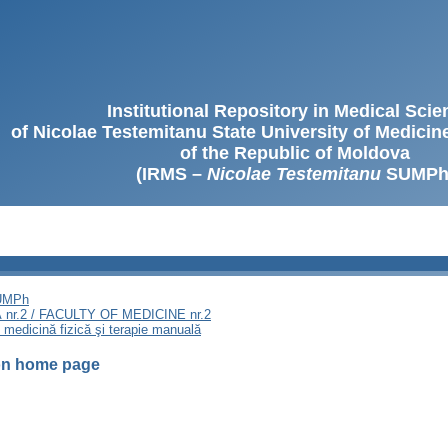
Institutional Repository in Medical Sci
of Nicolae Testemitanu State University of Medici
of the Republic of Moldova
(IRMS –
Nicolae Testemitanu
SUMPh
SUMPh
nr.2 / FACULTY OF MEDICINE nr.2
, medicină fizică şi terapie manuală
ion home page