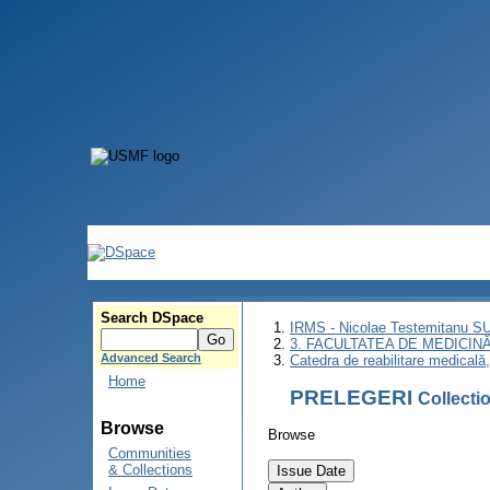
Search DSpace
IRMS - Nicolae Testemitanu 
3. FACULTATEA DE MEDICINĂ 
Advanced Search
Catedra de reabilitare medicală
Home
PRELEGERI
Collect
Browse
Browse
Communities
& Collections