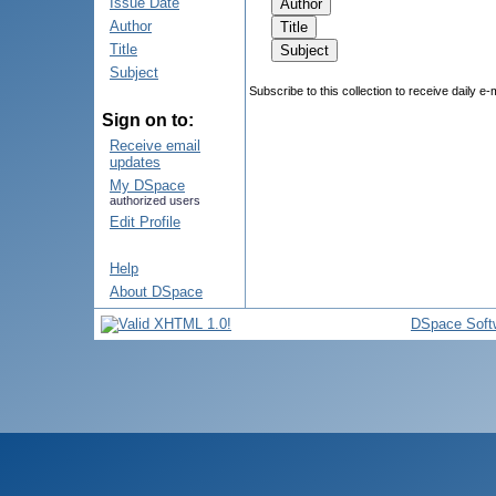
Issue Date
Author
Title
Subject
Subscribe to this collection to receive daily e-
Sign on to:
Receive email
updates
My DSpace
authorized users
Edit Profile
Help
About DSpace
DSpace Soft