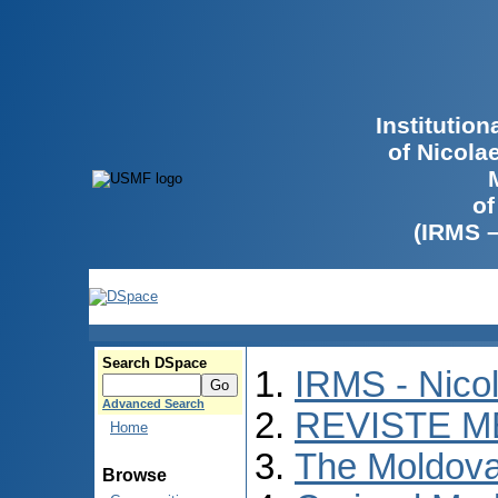
Institutio
of Nicola
of
(IRMS 
Search DSpace
IRMS - Nico
Advanced Search
REVISTE M
Home
The Moldova
Browse