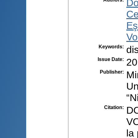
Do
Ce
Eş
Vo
Keywords
:
di
Issue Date
:
20
Publisher
:
Mi
Un
“N
Citation
:
DO
VO
la