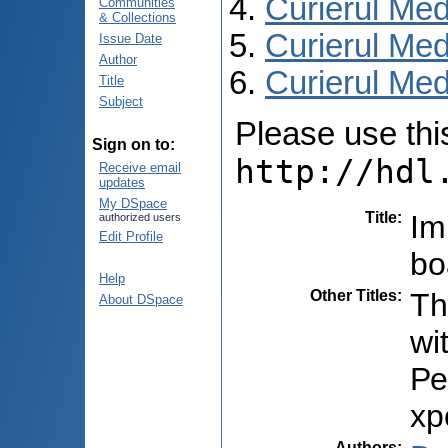
Curierul Med
Communities
& Collections
Curierul Med
Issue Date
Author
Curierul Medi
Title
Subject
Please use this 
Sign on to:
http://hdl
Receive email
updates
My DSpace
Title
:
Im
authorized users
Edit Profile
bo
Help
Other Titles
:
Th
About DSpace
wi
Ре
хр
Authors
: