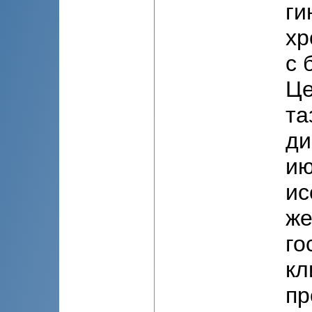
ги
хр
с 
Це
та
ди
ию
ис
же
го
кл
пр