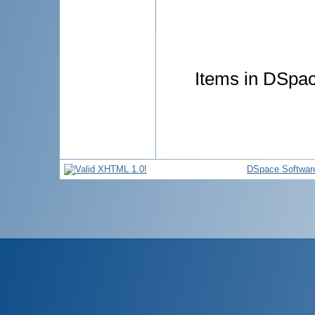
Items in DSpace
DSpace Softwar