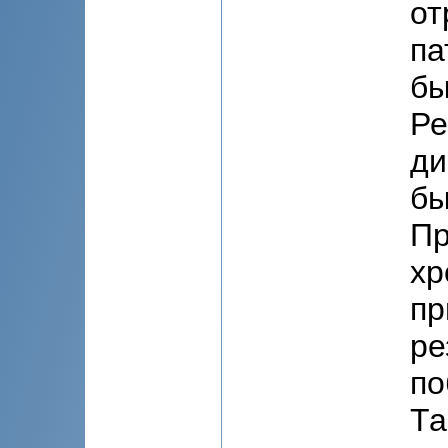
от
па
бы
Ре
ди
бы
Пр
хр
пр
ре
по
Та