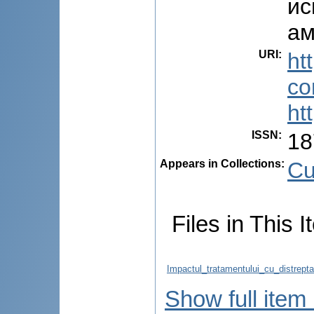
ис
ам
URI
:
ht
co
ht
ISSN
:
18
Appears in Collections:
Cu
Files in This I
Impactul_tratamentului_cu_distrepta
Show full item