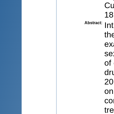
Cu
18
Abstract
:
In
th
ex
se
of
dr
20
on
co
tr