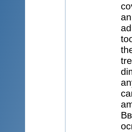
co
an
ad
to
th
tr
di
an
ca
am
Вв
ос