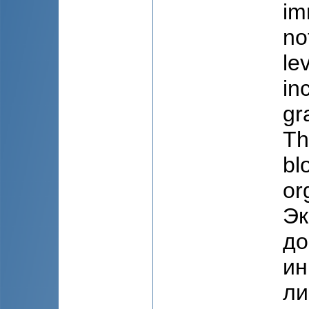
im
no
le
in
gr
Th
bl
or
Эк
до
ин
ли