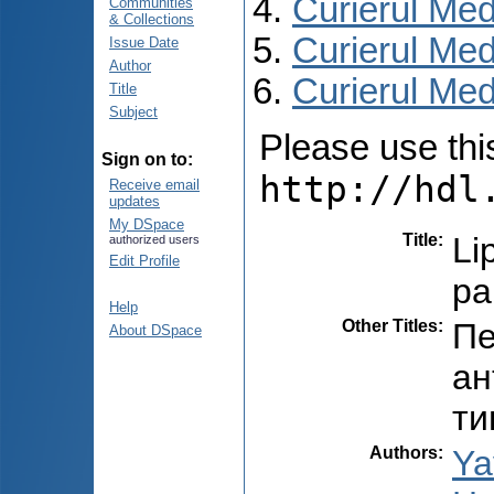
Curierul Med
Communities
& Collections
Curierul Med
Issue Date
Author
Curierul Medi
Title
Subject
Please use this 
Sign on to:
http://hdl
Receive email
updates
My DSpace
Title
:
Li
authorized users
Edit Profile
pa
Help
Other Titles
:
Пе
About DSpace
ан
ти
Authors
:
Ya