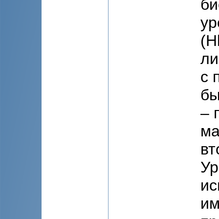
би
ур
(Н
ли
с 
бы
– 
ма
вт
Ур
ис
им