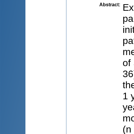
Abstract
:
Ex
pa
in
pa
me
of
36
th
1 
ye
mo
(n