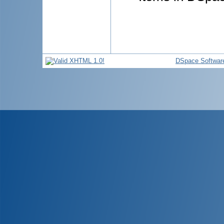
DSpace Softwar