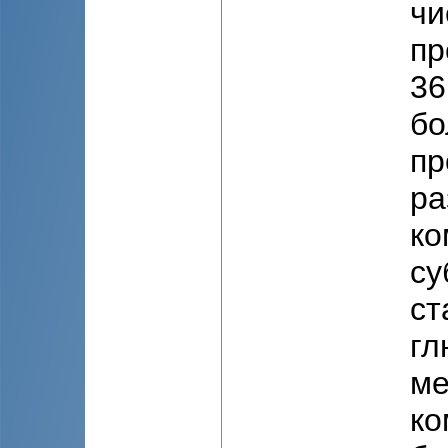
чи
пр
36
бо
пр
ра
ко
су
ст
гл
ме
ко