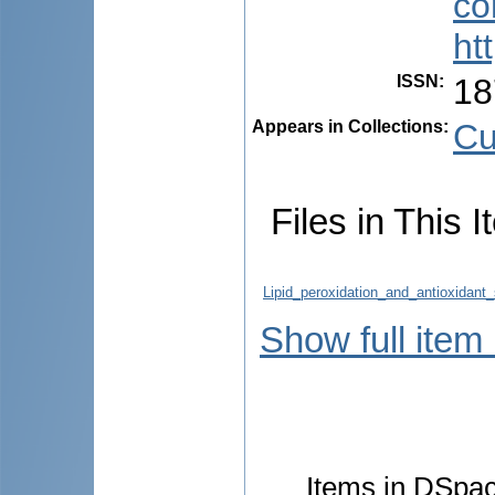
co
ht
ISSN
:
18
Appears in Collections:
Cu
Files in This I
Lipid_peroxidation_and_antioxidant
Show full item
Items in DSpace