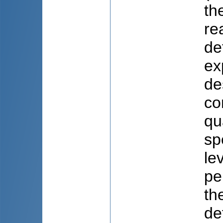
th
re
de
ex
de
co
qu
sp
le
pe
th
de