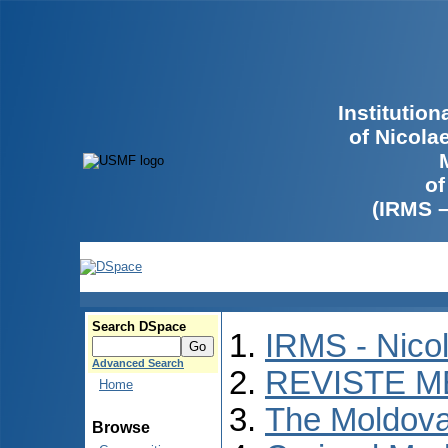
Institutio
of Nicola
of
(IRMS 
Search DSpace
IRMS - Nico
Advanced Search
REVISTE M
Home
The Moldova
Browse