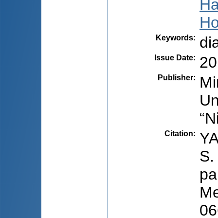
Ha
Ho
Keywords
:
di
Issue Date
:
20
Publisher
:
Mi
Un
“N
Citation
:
YA
S.
pa
Me
06