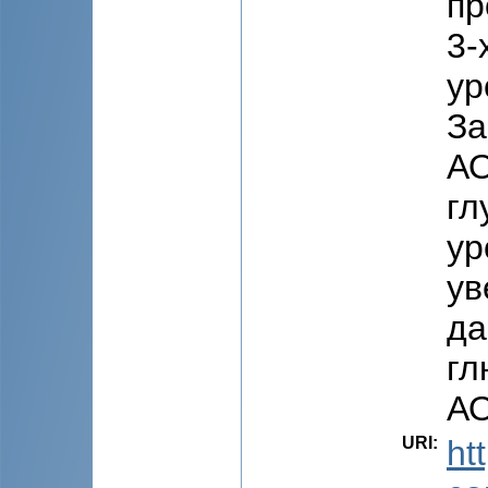
пр
3-
ур
За
АО
гл
ур
ув
да
гл
АО
URI
:
ht