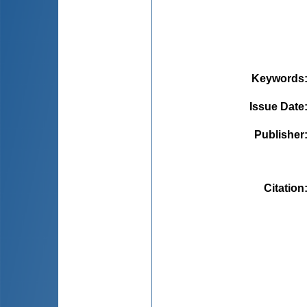
Keywords
Issue Date
Publisher
Citation