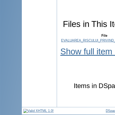
Files in This I
File
EVALUAREA_RISCULUI_PRIVIND_
Show full item
Items in DSpac
DSpac