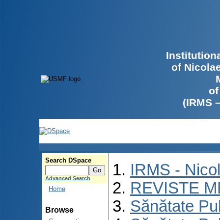
Institutio
of Nicola
of
(IRMS 
Search DSpace
IRMS - Nico
Advanced Search
REVISTE M
Home
Sănătate Pu
Browse