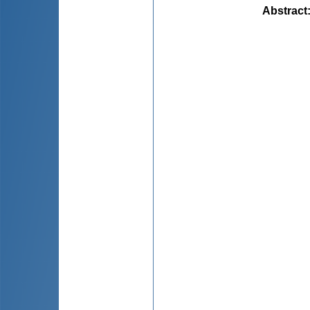
Abstract