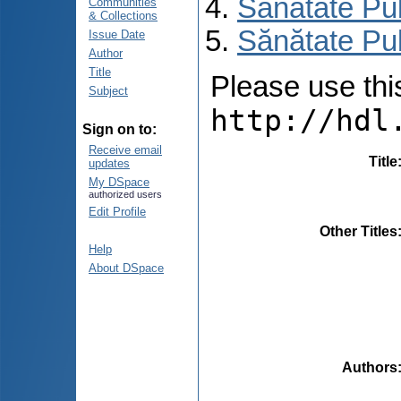
Sănătate Pu
Communities
& Collections
Sănătate Pub
Issue Date
Author
Title
Please use this 
Subject
http://hdl
Sign on to:
Receive email
Title
updates
My DSpace
authorized users
Edit Profile
Other Titles
Help
About DSpace
Authors