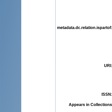
metadata.dc.relation.ispartof
URI
ISSN
Appears in Collections