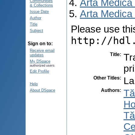
Arta Medica
Communities
& Collections
Arta Medica 
Issue Date
Author
Title
Please use this 
Subject
http://hdl
Sign on to:
Receive email
Title
:
Tr
updates
My DSpace
pr
authorized users
Edit Profile
Other Titles
:
La
Help
Authors
:
Tă
About DSpace
Ho
Tă
Ce