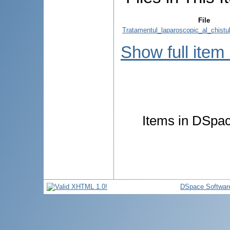
File
Tratamentul_laparoscopic_al_chistulu
Show full item
Items in DSpace
DSpace Softwar