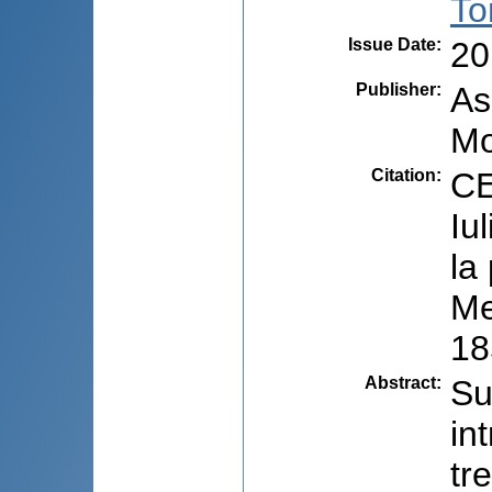
To
Issue Date
:
20
Publisher
:
As
Mo
Citation
:
CE
Iu
la
Me
18
Abstract
:
Su
in
tr