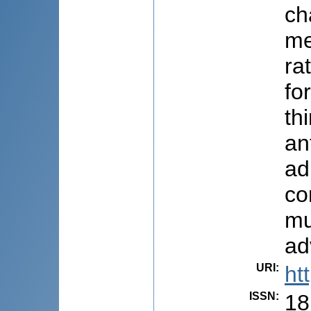
ch
me
ra
fo
th
an
ad
co
mu
ad
URI
:
ht
ISSN
:
18