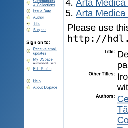
Arta Medica
Communities
& Collections
Arta Medica 
Issue Date
Author
Title
Please use this 
Subject
http://hdl
Sign on to:
Receive email
Title
:
De
updates
My DSpace
pa
authorized users
Edit Profile
Other Titles
:
Ir
Help
wi
About DSpace
Authors
:
Ce
Tă
Co