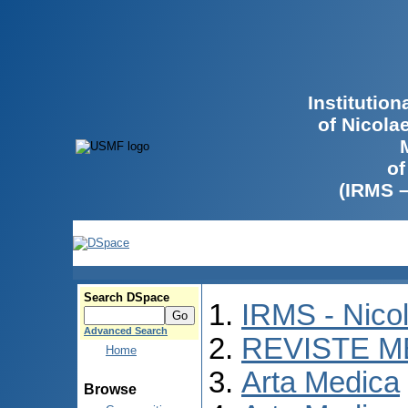
Institutio
of Nicola
of
(IRMS 
Search DSpace
IRMS - Nico
Advanced Search
REVISTE M
Home
Arta Medica
Browse