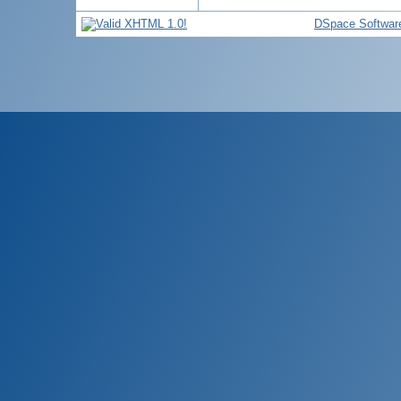
DSpace Softwar