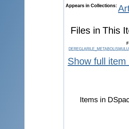
Appears in Collections:
Ar
Files in This I
F
DEREGLARILE_METABOLISMULUI
Show full item
Items in DSpace