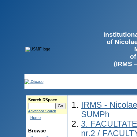
Institutio
of Nicola
of
(IRMS 
Search DSpace
IRMS - Nicolae
Advanced Search
SUMPh
Home
3. FACULTAT
Browse
nr.2 / FACUL