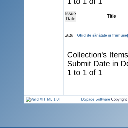
1 to 1 of 1
Issue
Title
Date
2018
Ghid de sănătate şi frumuse
Collection's Item
Submit Date in D
1 to 1 of 1
DSpace Software
Copyright