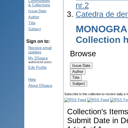
Communities
nr.2
& Collections
Issue Date
Catedra de de
Author
Title
MONOGRAF
Subject
Collection
Sign on to:
Receive email
Browse
updates
My DSpace
authorized users
Edit Profile
Help
About DSpace
Subscribe to this collection to receive daily e-
Collection's Item
Submit Date in D