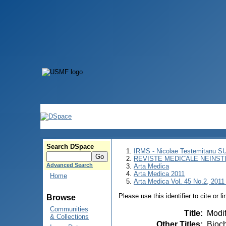
Search DSpace
IRMS - Nicolae Testemitanu 
REVISTE MEDICALE NEINST
Advanced Search
Arta Medica
Arta Medica 2011
Home
Arta Medica Vol. 45 No.2, 2011 
Please use this identifier to cite or l
Browse
Communities
Title
:
Modif
& Collections
Other Titles
:
Bioch