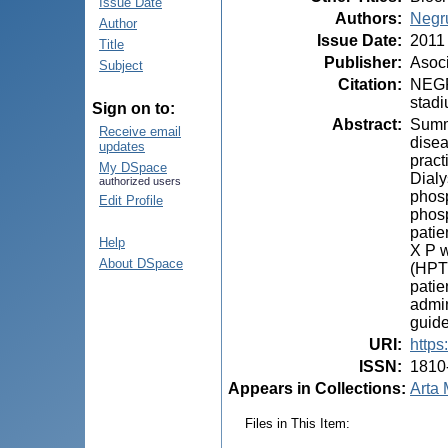
Issue Date
Authors
:
Negr
Author
Issue Date
:
2011
Title
Publisher
:
Asoci
Subject
Citation
:
NEGRU
stadi
Sign on to:
Abstract
:
Summa
Receive email
disea
updates
pract
My DSpace
Dialy
authorized users
phosp
Edit Profile
phosp
patie
Help
X P w
About DSpace
(HPTH
patie
admin
guide
URI
:
https
ISSN
:
1810
Appears in Collections:
Arta 
Files in This Item: