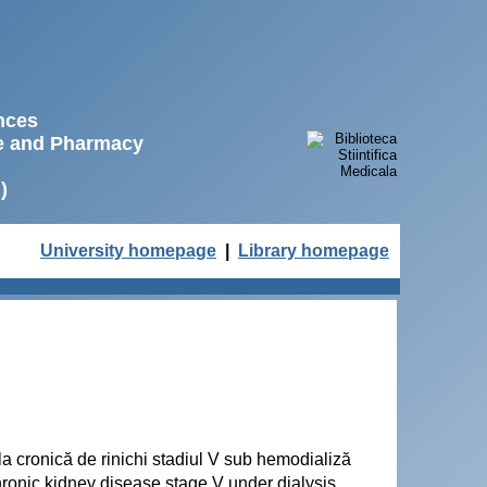
ences
ne and Pharmacy
)
University homepage
|
Library homepage
ala cronică de rinichi stadiul V sub hemodializă
hronic kidney disease stage V under dialysis