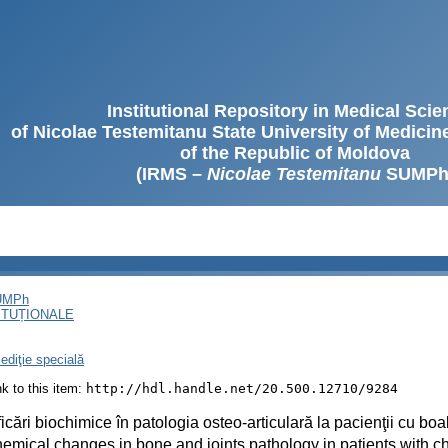
Institutional Repository in Medical Sci
of Nicolae Testemitanu State University of Medici
of the Republic of Moldova
(IRMS –
Nicolae Testemitanu
SUMPh
SUMPh
ITUȚIONALE
ediţie specială
ink to this item:
http://hdl.handle.net/20.500.12710/9284
icări biochimice în patologia osteo-articulară la pacienţii cu bo
emical changes in bone and joints pathology in patients with c