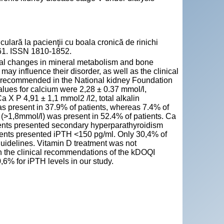
lară la pacienţii cu boala cronică de rinichi
-261. ISSN 1810-1852.
cal changes in mineral metabolism and bone
may influence their disorder, as well as the clinical
ets recommended in the National kidney Foundation
lues for calcium were 2,28 ± 0.37 mmol/l,
 X P 4,91 ± 1,1 mmol2 /l2, total alkalin
 present in 37.9% of patients, whereas 7.4% of
>1,8mmol/l) was present in 52.4% of patients. Ca
tients presented secondary hyperparathyroidism
ients presented iPTH <150 pg/ml. Only 30,4% of
uidelines. Vitamin D treatment was not
on the clinical recommendations of the kDOQI
6% for iPTH levels in our study.