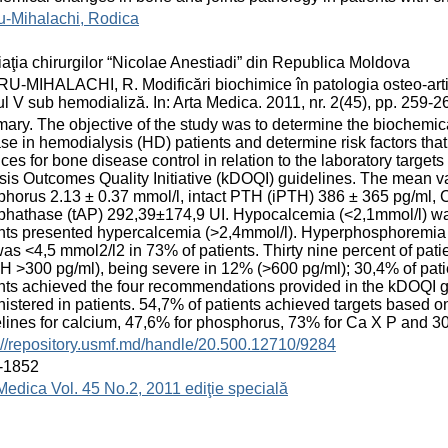
u-Mihalachi, Rodica
aţia chirurgilor “Nicolae Anestiadi” din Republica Moldova
-MIHALACHI, R. Modificări biochimice în patologia osteo-articu
ul V sub hemodializă. In: Arta Medica. 2011, nr. 2(45), pp. 259
ry. The objective of the study was to determine the biochemi
se in hemodialysis (HD) patients and determine risk factors that 
ices for bone disease control in relation to the laboratory targ
sis Outcomes Quality Initiative (kDOQI) guidelines. The mean va
horus 2.13 ± 0.37 mmol/l, intact PTH (iPTH) 386 ± 365 pg/ml, Ca
hathase (tAP) 292,39±174,9 UI. Hypocalcemia (<2,1mmol/l) was
nts presented hypercalcemia (>2,4mmol/l). Hyperphosphoremia (
as <4,5 mmol2/l2 in 73% of patients. Thirty nine percent of pa
 >300 pg/ml), being severe in 12% (>600 pg/ml); 30,4% of pat
nts achieved the four recommendations provided in the kDOQI g
istered in patients. 54,7% of patients achieved targets based 
lines for calcium, 47,6% for phosphorus, 73% for Ca X P and 30,
://repository.usmf.md/handle/20.500.12710/9284
-1852
Medica Vol. 45 No.2, 2011 ediţie specială