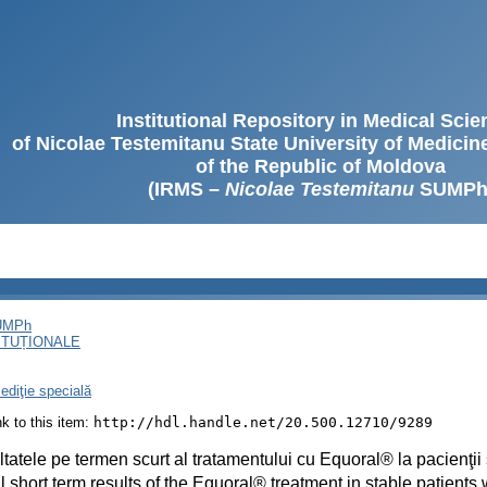
Institutional Repository in Medical Sci
of Nicolae Testemitanu State University of Medici
of the Republic of Moldova
(IRMS –
Nicolae Testemitanu
SUMPh
SUMPh
ITUȚIONALE
ediţie specială
ink to this item:
http://hdl.handle.net/20.500.12710/9289
tatele pe termen scurt al tratamentului cu Equoral® la pacienţii s
 short term results of the Equoral® treatment in stable patients 