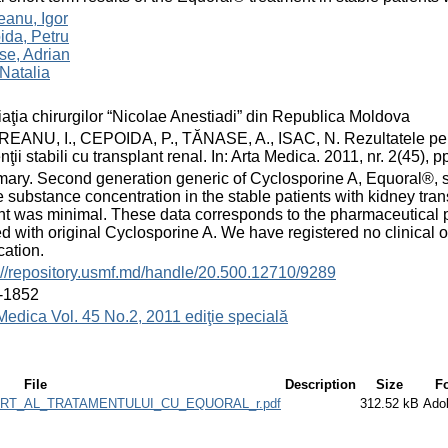
anu, Igor
ida, Petru
se, Adrian
 Natalia
aţia chirurgilor “Nicolae Anestiadi” din Republica Moldova
ANU, I., CEPOIDA, P., TĂNASE, A., ISAC, N. Rezultatele pe te
nţii stabili cu transplant renal. In: Arta Medica. 2011, nr. 2(45)
ry. Second generation generic of Cyclosporine A, Equoral®, sho
e substance concentration in the stable patients with kidney trans
nt was minimal. These data corresponds to the pharmaceutical pr
ed with original Cyclosporine A. We have registered no clinical o
ation.
://repository.usmf.md/handle/20.500.12710/9289
-1852
Medica Vol. 45 No.2, 2011 ediţie specială
File
Description
Size
F
T_AL_TRATAMENTULUI_CU_EQUORAL_r.pdf
312.52 kB
Ado