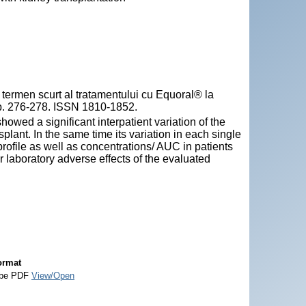
rmen scurt al tratamentului cu Equoral® la
, pp. 276-278. ISSN 1810-1852.
wed a significant interpatient variation of the
plant. In the same time its variation in each single
ofile as well as concentrations/ AUC in patients
r laboratory adverse effects of the evaluated
ormat
be PDF
View/Open