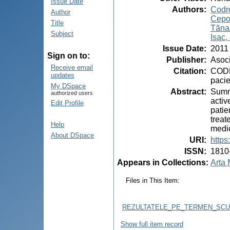
Issue Date
Authors
:
Codre
Author
Cepo
Title
Tăna
Subject
Isac,
Issue Date
:
2011
Sign on to:
Publisher
:
Asoci
Receive email
Citation
:
CODRE
updates
pacie
My DSpace
Abstract
:
Summa
authorized users
activ
Edit Profile
patie
treat
Help
medic
About DSpace
URI
:
https
ISSN
:
1810
Appears in Collections:
Arta 
Files in This Item:
REZULTATELE_PE_TERMEN_SCUR
Show full item record