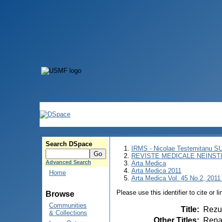
Search DSpace
IRMS - Nicolae Testemitanu 
REVISTE MEDICALE NEINST
Advanced Search
Arta Medica
Arta Medica 2011
Home
Arta Medica Vol. 45 No.2, 2011 
Please use this identifier to cite or l
Browse
Communities
Title
:
Rezul
& Collections
Other Titles
:
Renal