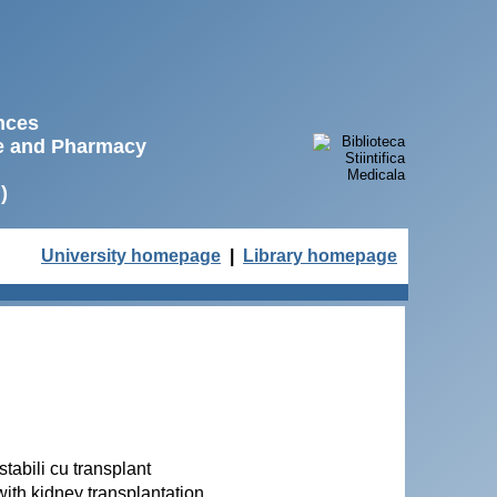
ences
ne and Pharmacy
)
University homepage
|
Library homepage
tabili cu transplant
with kidney transplantation