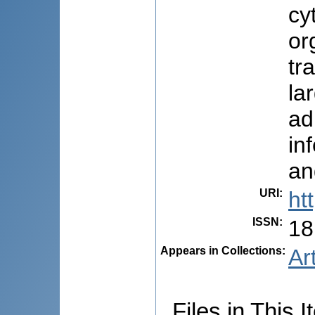
cy
or
tr
la
ad
in
an
URI
:
ht
ISSN
:
18
Appears in Collections:
Ar
Files in This I