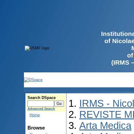
Institutio
of Nicola
of
(IRMS 
Search DSpace
IRMS - Nico
Advanced Search
REVISTE M
Home
Arta Medica
Browse