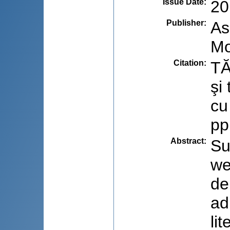
Issue Date
:
20
Publisher
:
As
Mo
Citation
:
TĂ
şi
cu
pp
Abstract
:
Su
we
de
ad
li