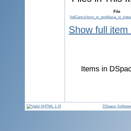
File
ValGanciclovir_in_profilaxia_si_trata
Show full item
Items in DSpace
DSpace Softwar