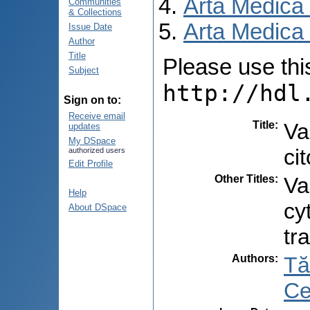
Arta Medica
Communities
& Collections
Arta Medica 
Issue Date
Author
Title
Please use this 
Subject
http://hdl
Sign on to:
Receive email
Title
:
Va
updates
My DSpace
ci
authorized users
Edit Profile
Other Titles
:
Va
Help
cy
About DSpace
tr
Authors
:
Tă
Ce