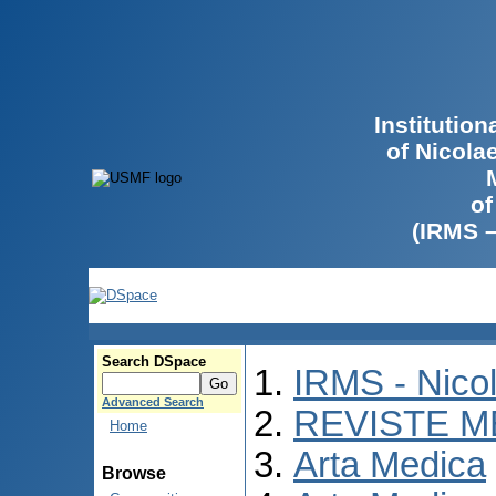
Institutio
of Nicola
of
(IRMS 
Search DSpace
IRMS - Nico
Advanced Search
REVISTE M
Home
Arta Medica
Browse