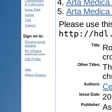
Arta Medica
Communities
& Collections
Arta Medica 
Issue Date
Author
Title
Please use this 
Subject
http://hdl
Sign on to:
Receive email
Title
:
Ro
updates
My DSpace
cr
authorized users
Edit Profile
Other Titles
:
Th
Help
ch
About DSpace
Authors
:
Ce
Issue Date
:
20
Publisher
:
As