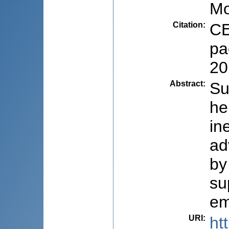
Mo
Citation
:
CE
pa
20
Abstract
:
Su
he
in
ad
by
su
em
URI
:
ht