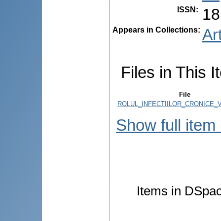
ISSN
:
18
Appears in Collections:
Ar
Files in This I
File
ROLUL_INFECTIILOR_CRONICE_V
Show full item
Items in DSpace