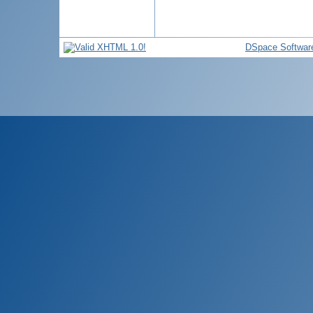
DSpace Softwar