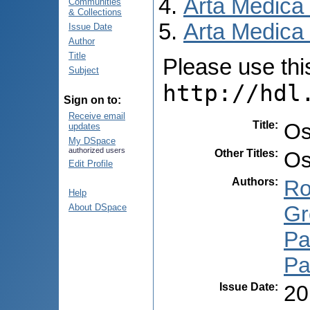
Arta Medica
Communities
& Collections
Arta Medica 
Issue Date
Author
Title
Please use this 
Subject
http://hdl
Sign on to:
Receive email
Title
:
Os
updates
My DSpace
authorized users
Other Titles
:
Os
Edit Profile
Authors
:
Ro
Help
Gr
About DSpace
Pa
Pa
Issue Date
:
20