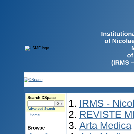
Institutio
of Nicola
of
(IRMS 
Search DSpace
IRMS - Nico
Advanced Search
REVISTE M
Home
Arta Medica
Browse