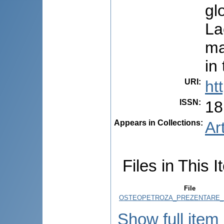
gl
La
ma
in
URI
:
ht
ISSN
:
18
Appears in Collections:
Ar
Files in This I
File
OSTEOPETROZA_PREZENTARE_D
Show full item