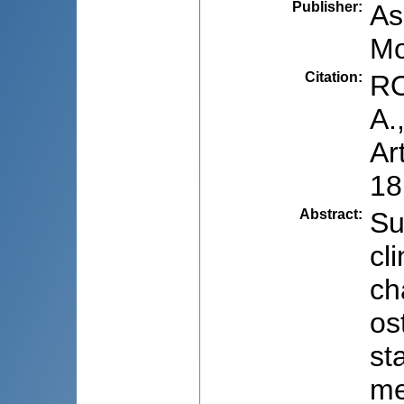
Publisher
:
As
Mo
Citation
:
RO
A.
Ar
18
Abstract
:
Su
cl
ch
os
st
me