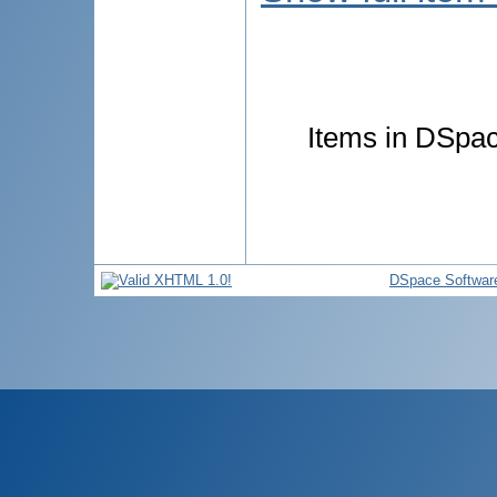
Items in DSpace
DSpace Softwar