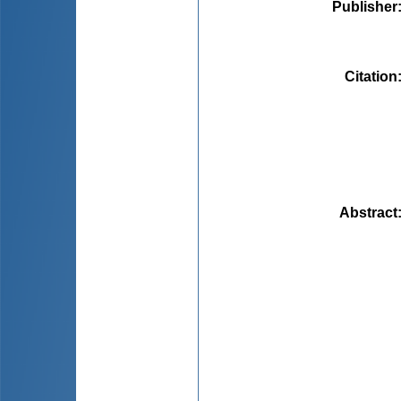
Publisher
Citation
Abstract