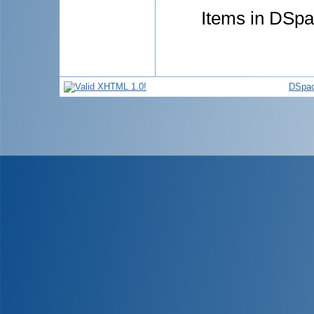
Items in DSpac
DSpac