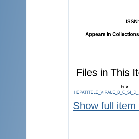
ISSN
Appears in Collections
Files in This I
File
HEPATITELE_VIRALE_B_C_SI_D_
Show full item