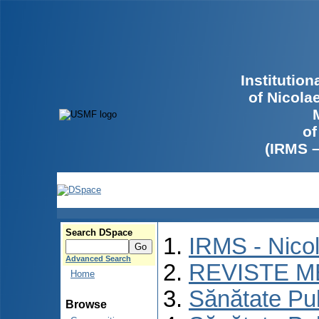
Institutio
of Nicola
of
(IRMS 
Search DSpace
IRMS - Nico
Advanced Search
REVISTE M
Home
Sănătate Pu
Browse