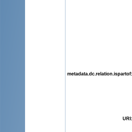
metadata.dc.relation.ispartof
URI