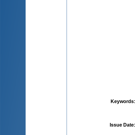
Keywords
Issue Date