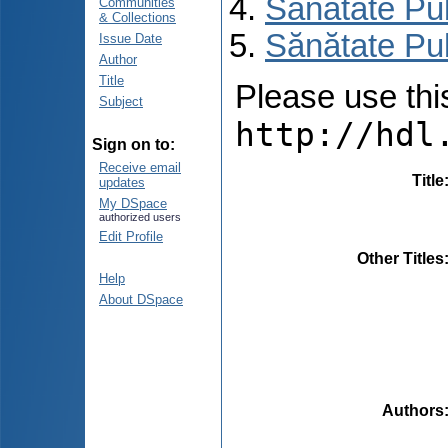
Sănătate Pu
Communities
& Collections
Sănătate Pub
Issue Date
Author
Title
Please use this 
Subject
http://hdl
Sign on to:
Receive email
Title
updates
My DSpace
authorized users
Edit Profile
Other Titles
Help
About DSpace
Authors