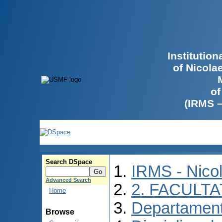
Institutio
of Nicola
of
(IRMS 
Search DSpace
IRMS - Nico
Advanced Search
2. FACULTA
Home
Departament
Browse