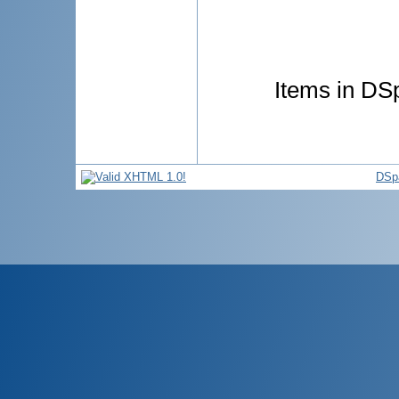
Items in DSp
DSp