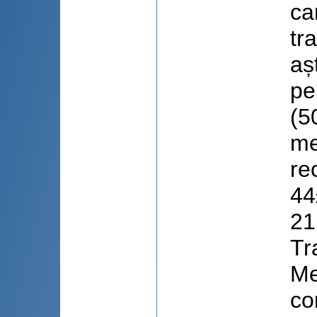
ca
tr
aș
pe
(5
me
re
44
21
Tr
Me
co