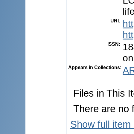
LC
li
URI
:
ht
ht
ISSN
:
18
on
Appears in Collections:
AR
Files in This I
There are no f
Show full item