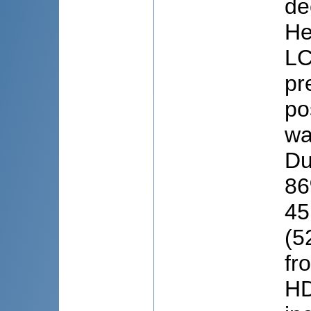
de
He
LC
pr
po
wa
Du
86
45
(5
fr
HD