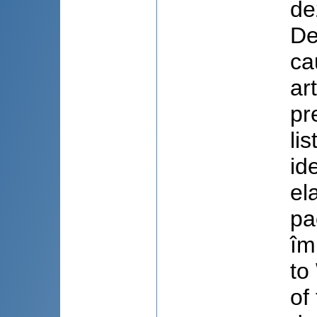
de
De
ca
ar
pr
li
id
el
pa
îm
to
of