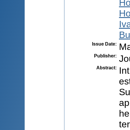
Ho
Ho
Iv
Bu
Issue Date
:
Ma
Publisher
:
Jo
Abstract
:
In
es
Su
ap
he
te