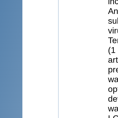
in
An
su
vi
Te
(1
ar
pr
wa
op
de
wa