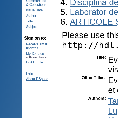
Disciplina d
Communities
& Collections
Laborator de
Issue Date
Author
ARTICOLE Ș
Title
Subject
Please use this 
Sign on to:
http://hdl
Receive email
updates
My DSpace
Title
:
Ev
authorized users
Edit Profile
vi
Help
Other Titles
:
Ev
About DSpace
et
Authors
:
Ta
Lu