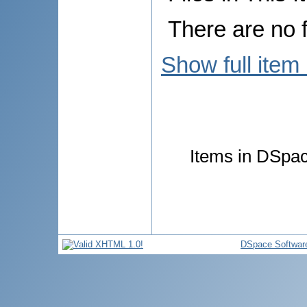
There are no f
Show full item
Items in DSpace
DSpace Softwar