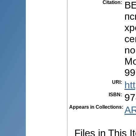
Citation
:
BE
пс
хр
ce
no
Mo
99
URI
:
ht
ISBN
:
97
Appears in Collections:
AR
Files in This I