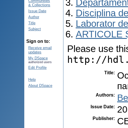
Departament
Communities
& Collections
Disciplina d
Issue Date
Author
Laborator de
Title
Subject
ARTICOLE Ș
Sign on to:
Please use this 
Receive email
updates
http://hdl
My DSpace
authorized users
Edit Profile
Title
:
Ос
Help
па
About DSpace
Authors
:
Be
Issue Date
:
20
Publisher
:
C