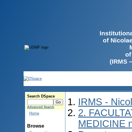
Institutio
of Nicola
of
(IRMS 
Search DSpace
IRMS - Nico
Advanced Search
2. FACULTA
Home
MEDICINE n
Browse