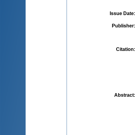
Issue Date
Publisher
Citation
Abstract