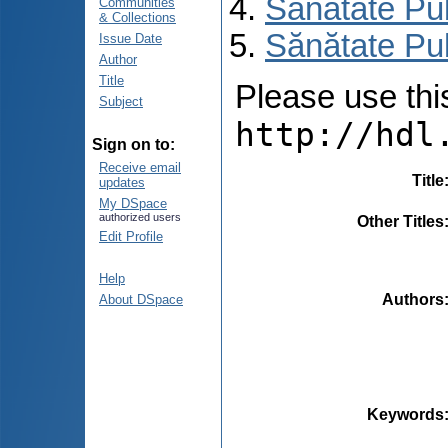
Sănătate Pu
Communities
& Collections
Sănătate Pub
Issue Date
Author
Title
Please use this 
Subject
http://hdl
Sign on to:
Receive email
Title
updates
My DSpace
authorized users
Other Titles
Edit Profile
Help
Authors
About DSpace
Keywords