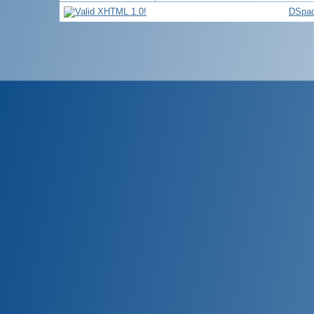
DSpac