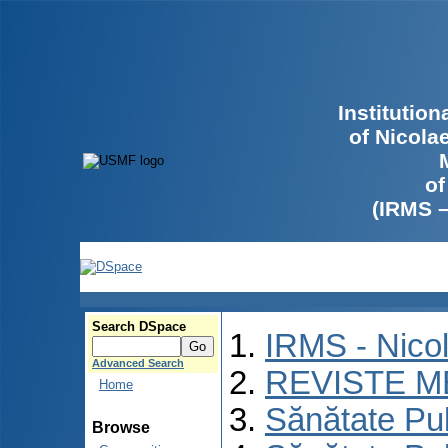
Institutio
of Nicola
of
(IRMS 
Search DSpace
IRMS - Nico
Advanced Search
REVISTE M
Home
Sănătate Pu
Browse