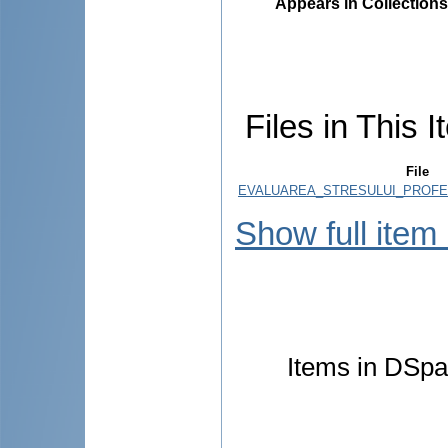
Appears in Collections
Files in This I
File
EVALUAREA_STRESULUI_PROFES
Show full item
Items in DSpac