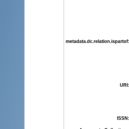
metadata.dc.relation.ispartof
URI
ISSN