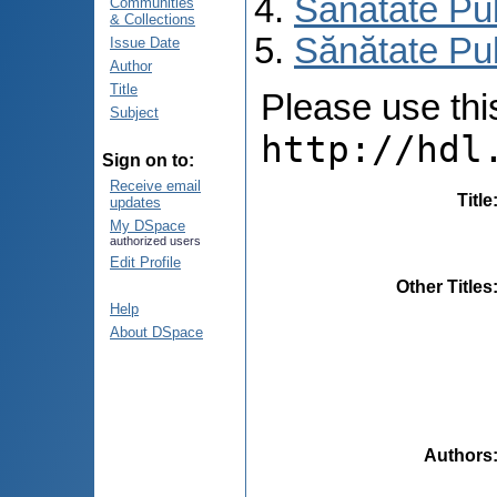
Sănătate Pu
Communities
& Collections
Sănătate Pub
Issue Date
Author
Title
Please use this 
Subject
http://hdl
Sign on to:
Receive email
Title
updates
My DSpace
authorized users
Edit Profile
Other Titles
Help
About DSpace
Authors