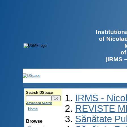
Institutio
of Nicola
of
(IRMS 
Search DSpace
IRMS - Nico
Advanced Search
REVISTE M
Home
Sănătate Pu
Browse