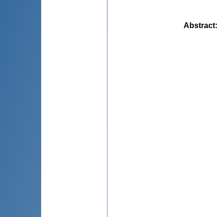
Abstract