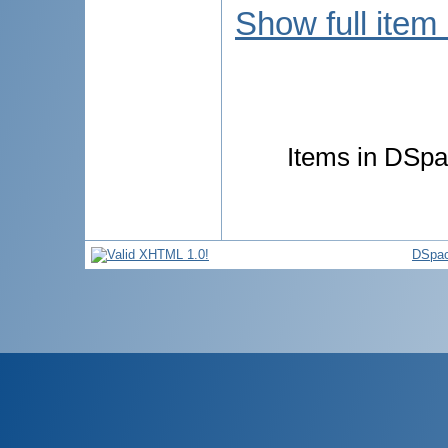
Show full item
Items in DSpac
DSpac