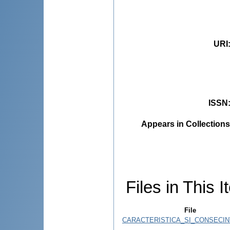
URI
ISSN
Appears in Collections
Files in This I
File
CARACTERISTICA_SI_CONSECINT