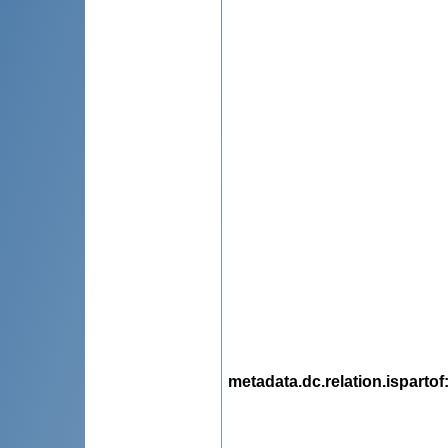
metadata.dc.relation.ispartof