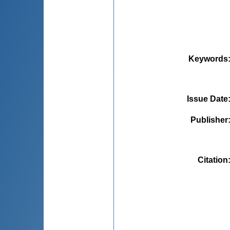
Keywords
Issue Date
Publisher
Citation