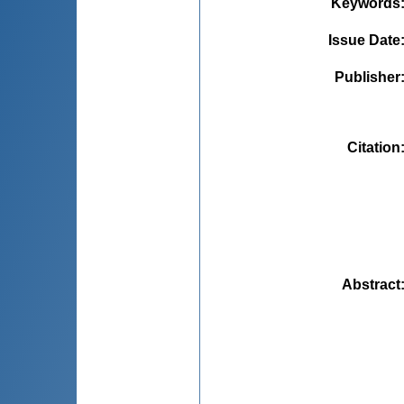
Keywords
Issue Date
Publisher
Citation
Abstract