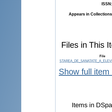
ISSN
Appears in Collections
Files in This I
File
STAREA_DE_SANATATE_A_ELEVIL
Show full item
Items in DSpac