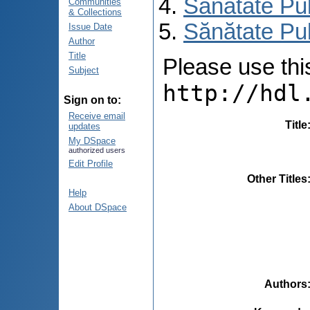
Sănătate Pu
Communities
& Collections
Sănătate Pub
Issue Date
Author
Title
Please use this 
Subject
http://hdl
Sign on to:
Receive email
Title
updates
My DSpace
authorized users
Edit Profile
Other Titles
Help
About DSpace
Authors