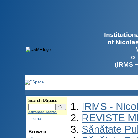
Institutio
of Nicola
of
(IRMS 
Search DSpace
IRMS - Nico
Advanced Search
REVISTE M
Home
Sănătate Pu
Browse