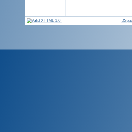
DSpac