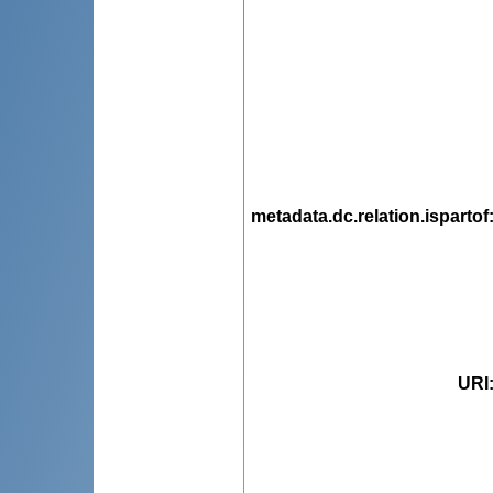
metadata.dc.relation.ispartof
URI