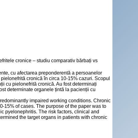
itele cronice – studiu comparativ bărbați vs
stente, cu afectarea preponderentă a persoanelor
pielonefrită cronică în circa 10-15% cazuri. Scopul
nții cu pielonefrită cronică. Au fost determinați
 fost determinate organele țintă la pacienții cu
predominantly impaired working conditions. Chronic
 10-15% of cases. The purpose of the paper was to
ic pyelonephritis. The risk factors, clinical and
termined the target organs in patients with chronic