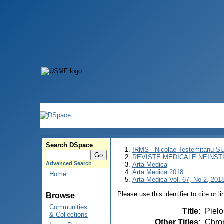
Search DSpace
IRMS - Nicolae Testemitanu 
REVISTE MEDICALE NEINST
Advanced Search
Arta Medica
Arta Medica 2018
Home
Arta Medica Vol. 67, No 2, 2018
Please use this identifier to cite or l
Browse
Communities
Title
:
Pielo
& Collections
Other Titles
:
Chron