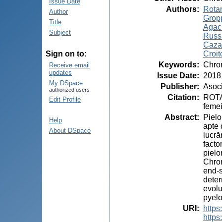
Issue Date
Authors
:
Rotar
Author
Gropp
Title
Agach
Subject
Russ
Cazac
Croit
Sign on to:
Keywords
:
Chron
Receive email
updates
Issue Date
:
2018
My DSpace
Publisher
:
Asoci
authorized users
Citation
:
ROTAR
Edit Profile
femei
Abstract
:
Pielo
Help
apte 
About DSpace
lucră
facto
pielo
Chron
end-s
deter
evolu
pyelo
URI
:
https
https