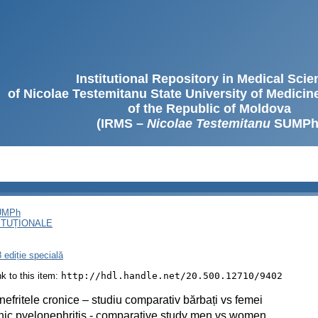
Institutional Repository in Medical Sci
of Nicolae Testemitanu State University of Medici
of the Republic of Moldova
(IRMS –
Nicolae Testemitanu
SUMPh
SUMPh
ITUȚIONALE
 ediție specială
ink to this item:
http://hdl.handle.net/20.500.12710/9402
nefritele cronice – studiu comparativ bărbați vs femei
ic pyelonephritis - comparative study men vs women