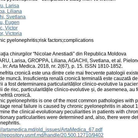
u, Larisa
a, Liliana
i, Svetlana
u, Eugen
, Victor
or, Victoria
ic pyelonephritis;risk factors;complications
aţia chirurgilor “Nicolae Anestiadi” din Republica Moldova
U, Larisa, GROPPA, Liliana, AGACHI, Svetlana, et al. Pielonefr
. In: Arta Medica. 2018, nr. 2(67), p. 15. ISSN 1810-1852.
nefrita cronică este una dintre cele mai frecvente patologii exi
de muncă. Insuficiența renală cronică terminală este cauzată de 
rii a fost determinarea particularităților clinico-evolutive la pacie
rii de risc, particularitățile clinico-evolutive și, de asemenea, au
nefrită cronică.
ic pyelonephritis is one of the most common pathologies with 
tage renal failure is caused by chronic pyelonephritis in about
mine the clinical-evolutionary peculiarities in patients with chron
tionary particularities were determined and, also, there were de
nephritis.
://artamedica.md/old_issues/ArtaMedica_67.pdf
://repository.usmf.md/handle/20.500.12710/9402