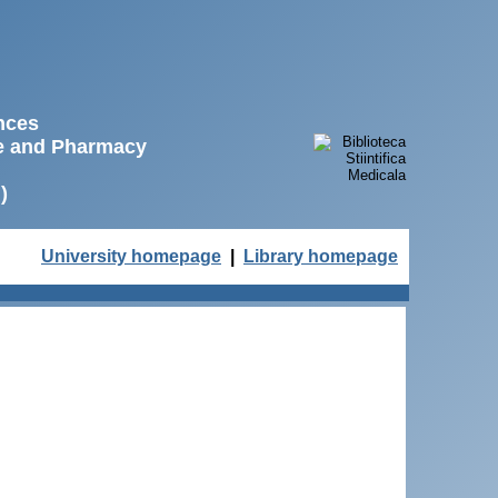
ences
ne and Pharmacy
)
University homepage
|
Library homepage