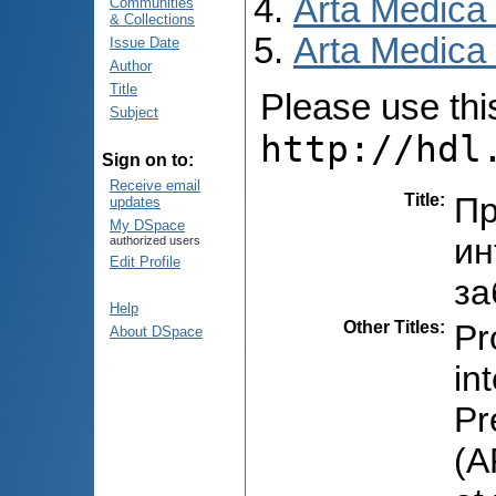
Arta Medica
Communities
& Collections
Arta Medica 
Issue Date
Author
Title
Please use this 
Subject
http://hdl
Sign on to:
Receive email
Title
:
Пр
updates
My DSpace
ин
authorized users
Edit Profile
за
Help
Other Titles
:
Pro
About DSpace
in
Pr
(A