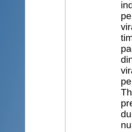
in
pe
vi
ti
pa
di
vi
pe
Th
pr
du
nu