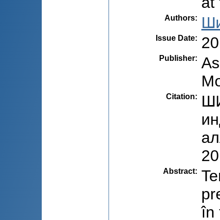
at
Authors
:
Ши
Issue Date
:
20
Publisher
:
As
Mo
Citation
:
ШИ
ин
ал
20
Abstract
:
Te
pr
în