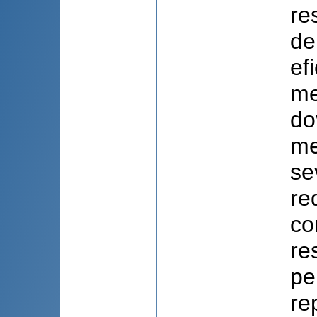
re
de
ef
me
do
me
se
re
co
re
pe
re