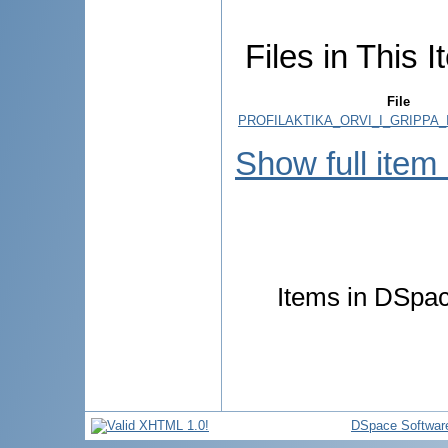
Files in This I
File
PROFILAKTIKA_ORVI_I_GRIPPA_
Show full item
Items in DSpace
DSpace Softwar