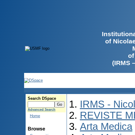
Institutio
of Nicola
of
(IRMS 
Search DSpace
IRMS - Nico
Advanced Search
REVISTE M
Home
Arta Medica
Browse