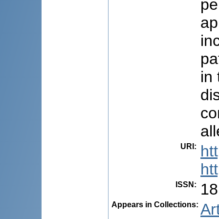
pe
ap
in
pa
in
di
co
al
URI
:
ht
ht
ISSN
:
18
Appears in Collections:
Ar