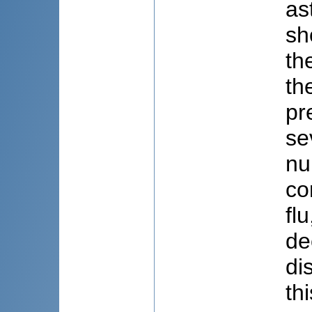
as
sh
th
th
pr
se
nu
co
fl
de
di
th