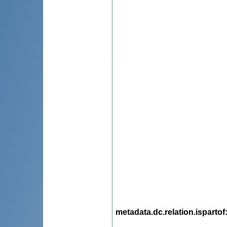
metadata.dc.relation.ispartof