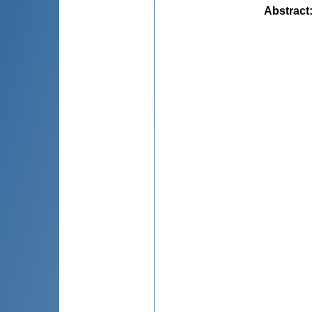
Abstract