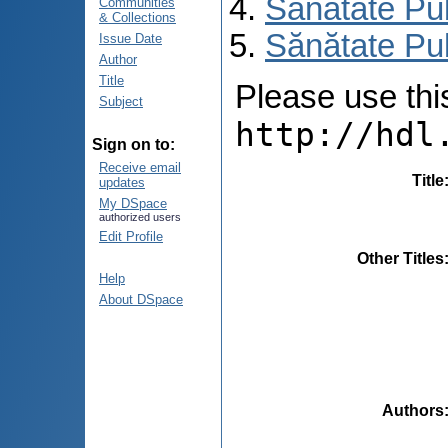
Sănătate Pu
Communities
& Collections
Sănătate Pub
Issue Date
Author
Title
Please use this 
Subject
http://hdl
Sign on to:
Receive email
Title
updates
My DSpace
authorized users
Edit Profile
Other Titles
Help
About DSpace
Authors