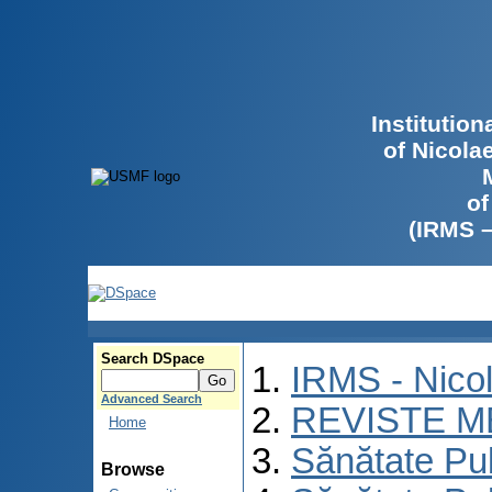
Institutio
of Nicola
of
(IRMS 
Search DSpace
IRMS - Nico
Advanced Search
REVISTE M
Home
Sănătate Pu
Browse