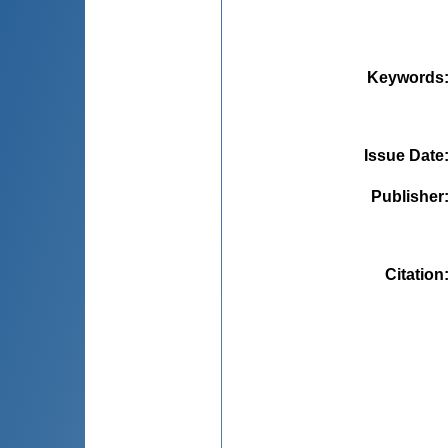
Keywords
Issue Date
Publisher
Citation