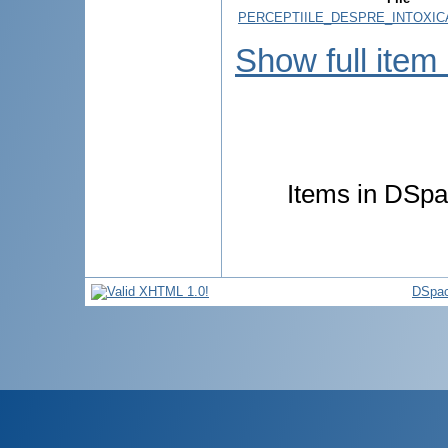
PERCEPTIILE_DESPRE_INTOXICA
Show full item
Items in DSpac
DSpac