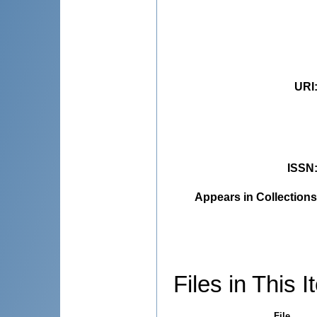
URI
ISSN
Appears in Collections
Files in This I
File