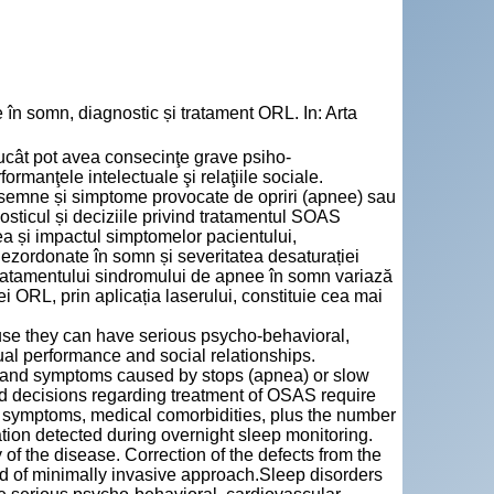
n somn, diagnostic și tratament ORL. In: Arta
trucât pot avea consecinţe grave psiho-
rmanţele intelectuale şi relaţiile sociale.
semne și simptome provocate de opriri (apnee) sau
nosticul și deciziile privind tratamentul SOAS
tea și impactul simptomelor pacientului,
ezordonate în somn și severitatea desaturației
Tratamentului sindromului de apnee în somn variază
rei ORL, prin aplicația laserului, constituie cea mai
use they can have serious psycho-behavioral,
ual performance and social relationships.
 and symptoms caused by stops (apnea) or slow
nd decisions regarding treatment of OSAS require
t’s symptoms, medical comorbidities, plus the number
tion detected during overnight sleep monitoring.
f the disease. Correction of the defects from the
d of minimally invasive approach.Sleep disorders