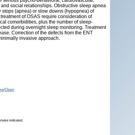
 serious psycho-behavioral, cardiovascular,
and social relationships. Obstructive sleep apnea
 stops (apnea) or slow downs (hypopnea) of
 treatment of OSAS require consideration of
ical comorbidities, plus the number of sleep-
ected during overnight sleep monitoring. Treatment
ease. Correction of the defects from the ENT
minimally invasive approach.
ew/Open
erwise indicated.