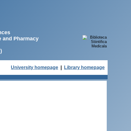
ences
ne and Pharmacy
)
University homepage
|
Library homepage