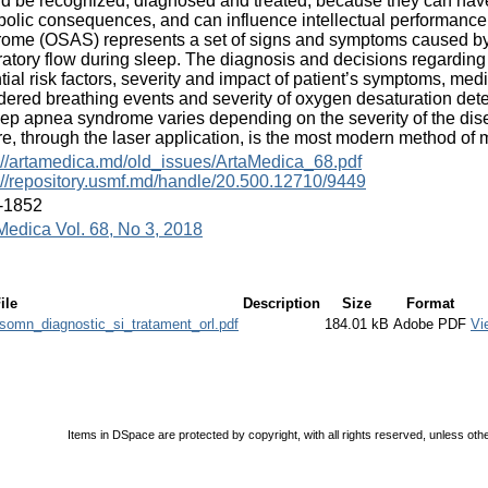
d be recognized, diagnosed and treated, because they can have
olic consequences, and can influence intellectual performance 
ome (OSAS) represents a set of signs and symptoms caused by
ratory flow during sleep. The diagnosis and decisions regarding
tial risk factors, severity and impact of patient’s symptoms, med
dered breathing events and severity of oxygen desaturation det
eep apnea syndrome varies depending on the severity of the dis
e, through the laser application, is the most modern method of 
://artamedica.md/old_issues/ArtaMedica_68.pdf
://repository.usmf.md/handle/20.500.12710/9449
-1852
Medica Vol. 68, No 3, 2018
ile
Description
Size
Format
somn_diagnostic_si_tratament_orl.pdf
184.01 kB
Adobe PDF
Vi
Items in DSpace are protected by copyright, with all rights reserved, unless oth