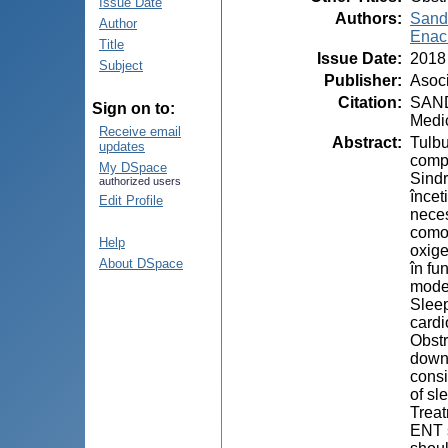
Issue Date
Authors
:
Sand
Author
Enach
Title
Issue Date
:
2018
Subject
Publisher
:
Asoci
Citation
:
SANDU
Sign on to:
Medic
Receive email
Abstract
:
Tulbu
updates
compo
My DSpace
Sindr
authorized users
încet
Edit Profile
neces
comor
Help
oxige
About DSpace
în fu
mode
Sleep
cardi
Obstr
downs
consi
of sl
Treat
ENT s