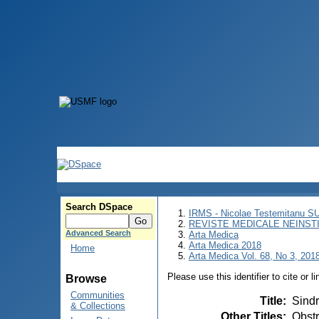
Search DSpace
IRMS - Nicolae Testemitanu 
REVISTE MEDICALE NEINST
Advanced Search
Arta Medica
Arta Medica 2018
Home
Arta Medica Vol. 68, No 3, 201
Please use this identifier to cite or l
Browse
Communities
Title
:
Sindr
& Collections
Other Titles
:
Obstr