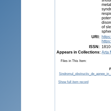
shoul
metab
syndr
respi
poten
disor
of sl
spher
URI
:
https
https
ISSN
:
1810
Appears in Collections:
Arta 
Files in This Item:
F
Sindromul_obstructiv_de_apnee_in_
Show full item record