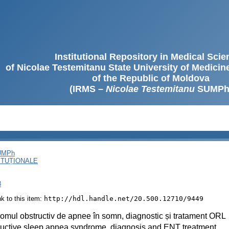
Institutional Repository in Medical Sci
of Nicolae Testemitanu State University of Medici
of the Republic of Moldova
(IRMS –
Nicolae Testemitanu
SUMPh
SUMPh
ITUȚIONALE
8
ink to this item:
http://hdl.handle.net/20.500.12710/9449
omul obstructiv de apnee în somn, diagnostic și tratament ORL
uctive sleep apnea syndrome, diagnosis and ENT treatment