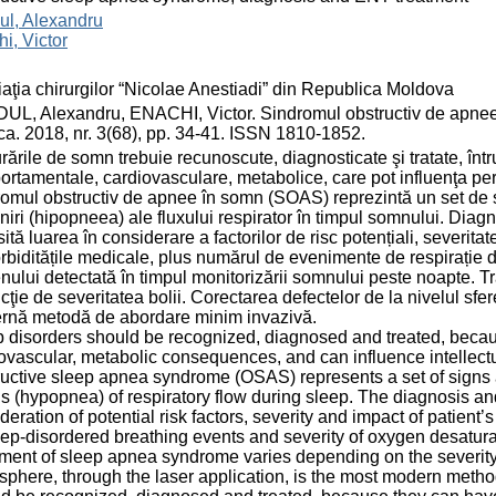
ul, Alexandru
i, Victor
aţia chirurgilor “Nicolae Anestiadi” din Republica Moldova
L, Alexandru, ENACHI, Victor. Sindromul obstructiv de apnee î
a. 2018, nr. 3(68), pp. 34-41. ISSN 1810-1852.
rările de somn trebuie recunoscute, diagnosticate şi tratate, în
rtamentale, cardiovasculare, metabolice, care pot influenţa perfo
omul obstructiv de apnee în somn (SOAS) reprezintă un set de 
iniri (hipopneea) ale fluxului respirator în timpul somnului. Diag
ită luarea în considerare a factorilor de risc potențiali, severita
biditățile medicale, plus numărul de evenimente de respirație d
nului detectată în timpul monitorizării somnului peste noapte. 
ncţie de severitatea bolii. Corectarea defectelor de la nivelul sfe
rnă metodă de abordare minim invazivă.
 disorders should be recognized, diagnosed and treated, beca
ovascular, metabolic consequences, and can influence intellect
uctive sleep apnea syndrome (OSAS) represents a set of signs
 (hypopnea) of respiratory flow during sleep. The diagnosis a
deration of potential risk factors, severity and impact of patien
eep-disordered breathing events and severity of oxygen desatura
ment of sleep apnea syndrome varies depending on the severity o
phere, through the laser application, is the most modern metho