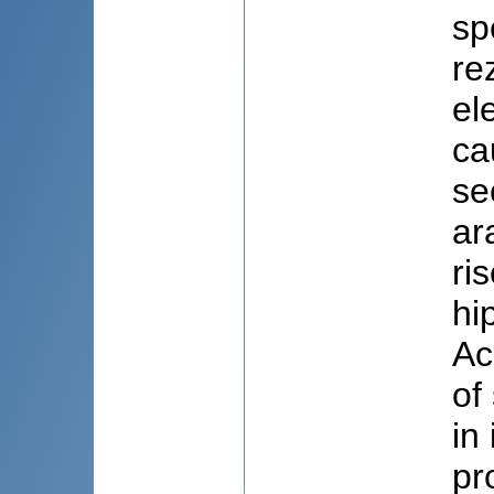
sp
re
el
ca
se
ar
ri
hi
Ac
of
in
pr