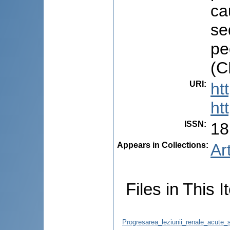
ca
se
pe
(C
URI
:
ht
ht
ISSN
:
18
Appears in Collections:
Ar
Files in This I
Progresarea_leziunii_renale_acute_