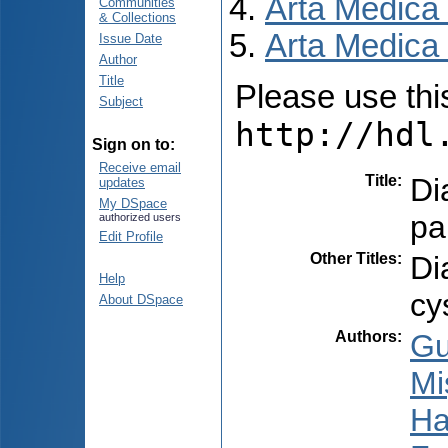
Arta Medica
Communities
& Collections
Arta Medica 
Issue Date
Author
Title
Please use this 
Subject
http://hdl
Sign on to:
Receive email
Title
:
Di
updates
My DSpace
pa
authorized users
Edit Profile
Other Titles
:
Di
Help
cy
About DSpace
Authors
:
Gu
Mi
Ha