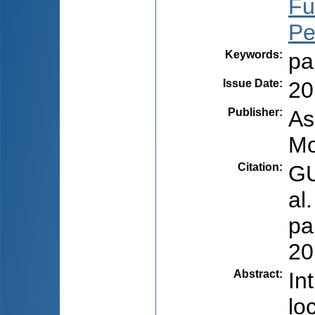
Fu
Pet
Keywords
:
pa
Issue Date
:
20
Publisher
:
As
Mo
Citation
:
GU
al
pa
20
Abstract
:
In
lo