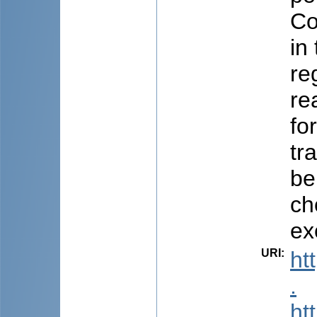
Co
in
re
re
fo
tr
be
ch
ex
URI
:
ht
.
ht