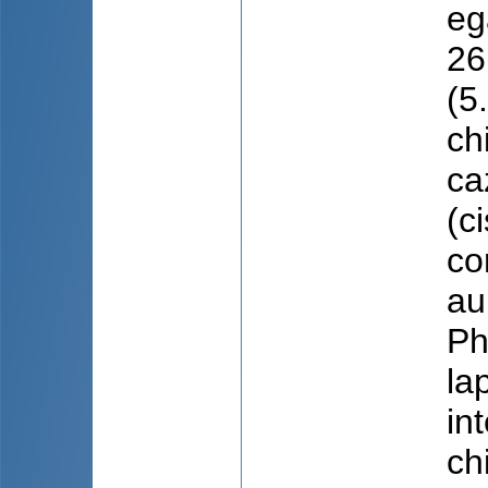
eg
26
(5
ch
ca
(c
co
au
Ph
la
in
ch