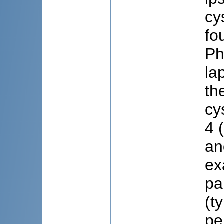
cy
fo
Ph
la
th
cy
4 
an
ex
pa
(t
pe