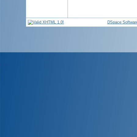
DSpace Softwar