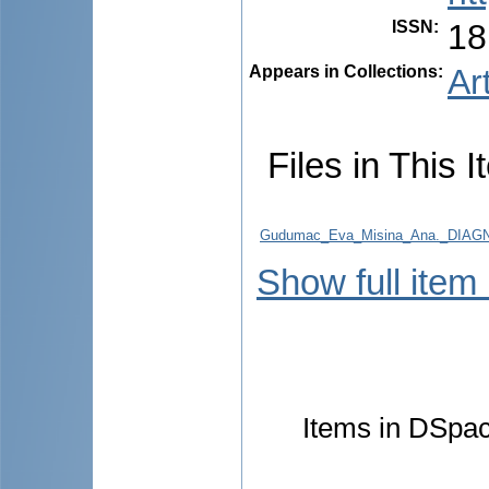
ISSN
:
18
Appears in Collections:
Ar
Files in This I
Gudumac_Eva_Misina_Ana._DIA
Show full item
Items in DSpace