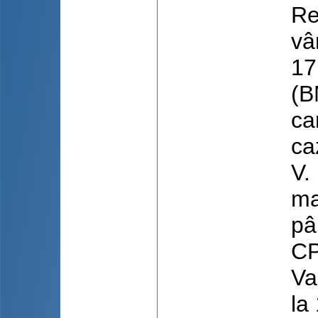
Re
vâ
17
(B
ca
ca
V.
ma
pâ
CP
Va
la