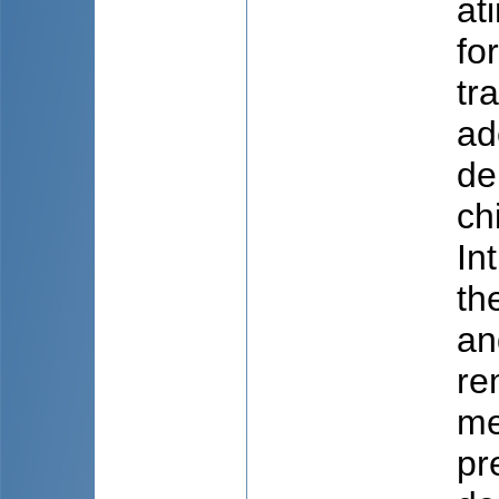
at
fo
tr
ad
de
ch
In
th
an
re
me
pr