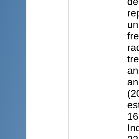
de
re
un
fr
ra
tr
an
an
(2
es
16
In