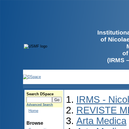
Institutio
of Nicola
of
(IRMS 
Search DSpace
IRMS - Nico
Advanced Search
REVISTE M
Home
Arta Medica
Browse