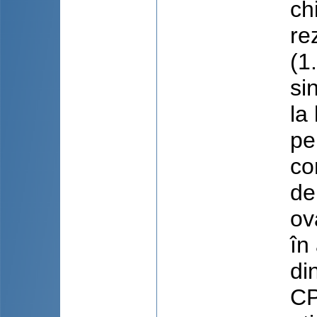
ch
re
(1
si
la
pe
co
de
ov
în
di
CP