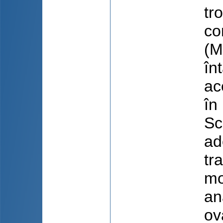
tr
co
(M
în
ac
în
Sc
ad
tr
mo
an
ov