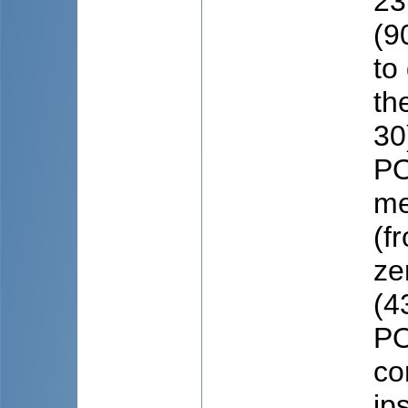
23
(9
to
th
30
PO
me
(f
ze
(4
PO
co
ip