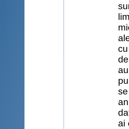
su
li
mi
al
cu
de
au
pu
se
an
da
ai