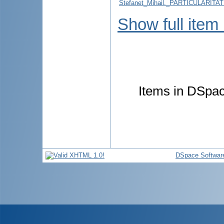
Stefanet_Mihail._PARTICULARI
Show full item
Items in DSpace
DSpace Softwar