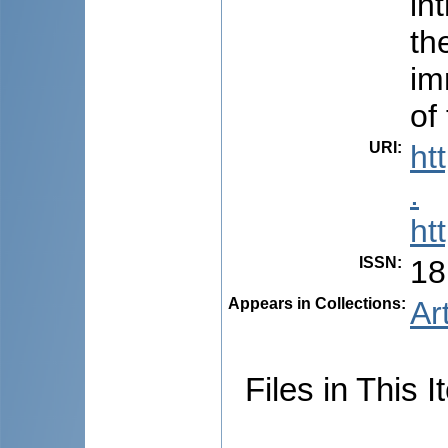
in
th
im
of
URI
:
ht
.
ht
ISSN
:
18
Appears in Collections:
Ar
Files in This I