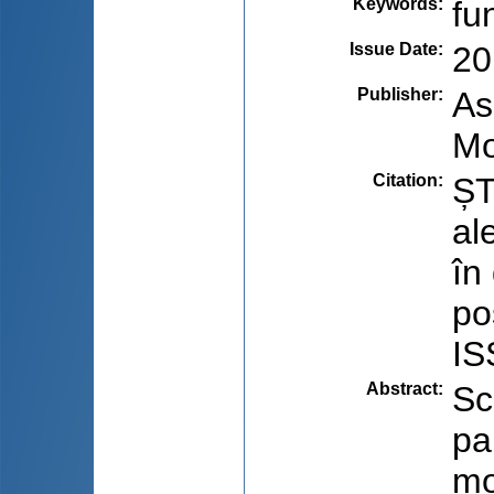
Keywords
:
fu
Issue Date
:
20
Publisher
:
As
Mo
Citation
:
ȘT
al
în
po
IS
Abstract
:
Sc
pa
mo