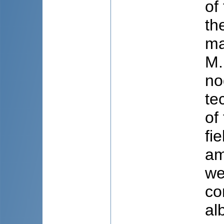
of
th
ma
M.
no
te
of
fi
am
we
co
al