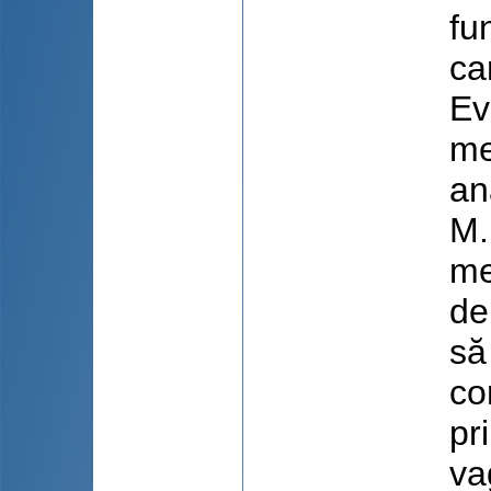
fu
ca
Ev
me
an
M.
me
de
să
co
pr
va