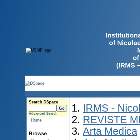
Institutio
of Nicola
of
(IRMS 
Search DSpace
IRMS - Nico
Advanced Search
REVISTE M
Home
Arta Medica
Browse