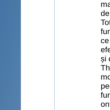
ma
de
To
fu
ce
ef
și 
Th
mo
pe
fu
on