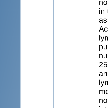
no
in
as
Ac
ly
pu
nu
25
an
ly
mo
no