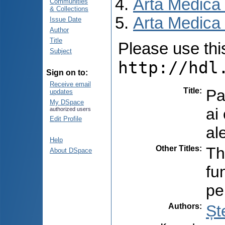
Arta Medica
Communities
& Collections
Arta Medica 
Issue Date
Author
Title
Please use this 
Subject
http://hdl
Sign on to:
Receive email
Title
:
Pa
updates
My DSpace
ai
authorized users
Edit Profile
al
Help
Other Titles
:
Th
About DSpace
fu
pe
Authors
:
Șt