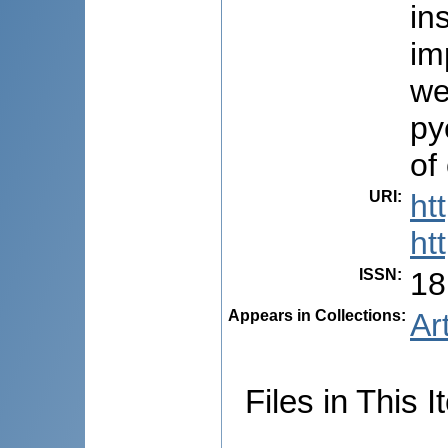
in
im
we
py
of
URI
:
ht
ht
ISSN
:
18
Appears in Collections:
Ar
Files in This I