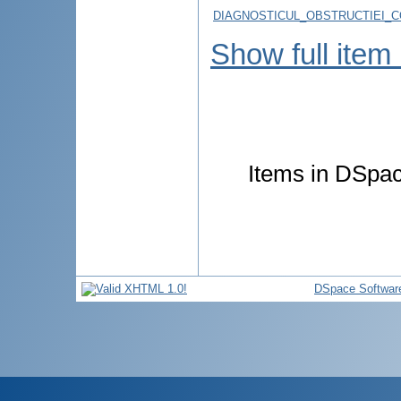
DIAGNOSTICUL_OBSTRUCTIEI_C
Show full item
Items in DSpace
DSpace Softwar