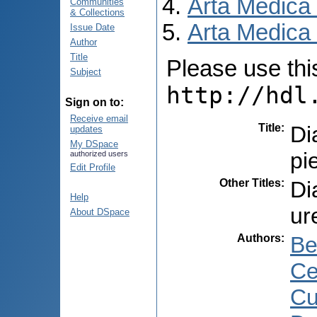
Arta Medica
Communities
& Collections
Arta Medica 
Issue Date
Author
Title
Please use this 
Subject
http://hdl
Sign on to:
Receive email
Title
:
Di
updates
My DSpace
pi
authorized users
Edit Profile
Other Titles
:
Di
Help
ur
About DSpace
Authors
:
Be
Ce
Cu