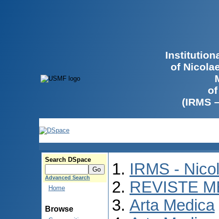
Institutio
of Nicola
of
(IRMS 
Search DSpace
IRMS - Nico
Advanced Search
REVISTE M
Home
Arta Medica
Browse