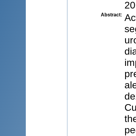
20
Abstract
:
Ac
se
ur
di
im
pr
al
de
Cu
th
pe