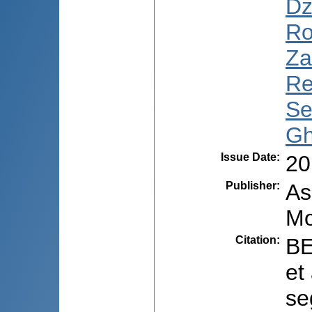
Dz
Ro
Za
Re
Se
Gh
Issue Date
:
20
Publisher
:
As
Mo
Citation
:
BE
et
se