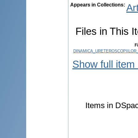
Appears in Collections:
Ar
Files in This I
F
DINAMICA_URETEROSCOPIILOR_
Show full item
Items in DSpace