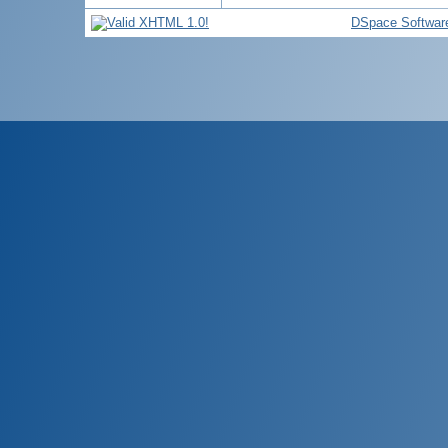
DSpace Softwar