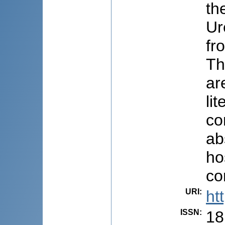
th
Ur
fr
Th
ar
li
co
ab
ho
co
URI
:
ht
ISSN
:
18