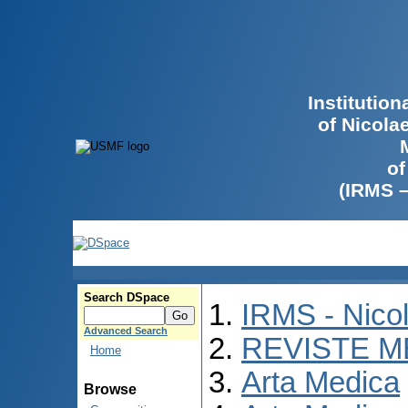
Institutio
of Nicola
of
(IRMS 
Search DSpace
IRMS - Nico
Advanced Search
REVISTE M
Home
Arta Medica
Browse