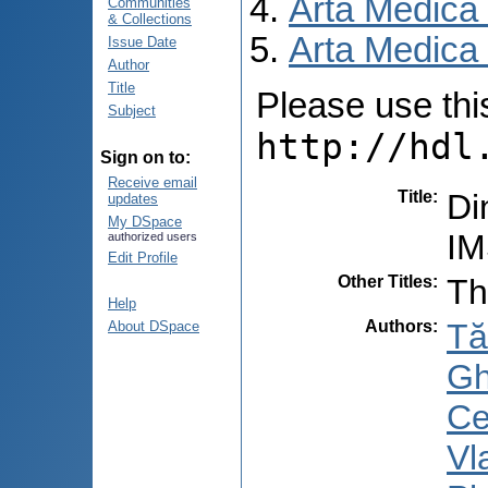
Arta Medica
Communities
& Collections
Arta Medica 
Issue Date
Author
Title
Please use this 
Subject
http://hdl
Sign on to:
Receive email
Title
:
Di
updates
My DSpace
IM
authorized users
Edit Profile
Other Titles
:
Th
Help
Authors
:
Tă
About DSpace
Gh
Ce
Vl