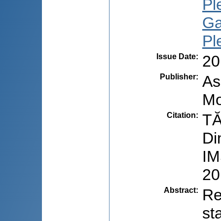
Pl
Ga
Pl
Issue Date
:
20
Publisher
:
As
Mo
Citation
:
TĂ
Di
IM
20
Abstract
:
Re
st