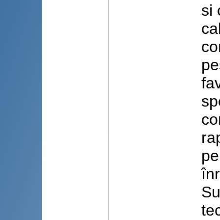
si
ca
co
pe
fa
sp
co
ra
pe
în
Su
te