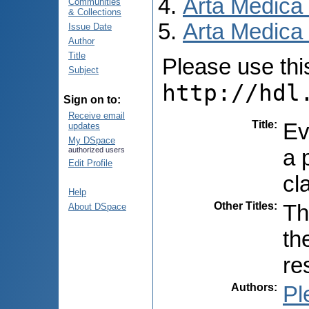
Arta Medica
Communities
& Collections
Arta Medica 
Issue Date
Author
Title
Please use this 
Subject
http://hdl
Sign on to:
Receive email
Title
:
Ev
updates
My DSpace
a 
authorized users
Edit Profile
cl
Help
Other Titles
:
Th
About DSpace
th
re
Authors
:
Pl