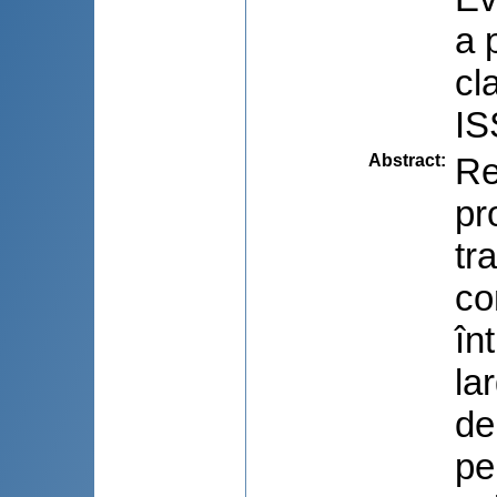
a 
cl
IS
Abstract
:
Re
pr
tr
co
în
la
de
pe