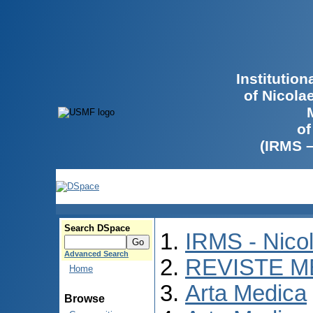
Institutio
of Nicola
of
(IRMS 
Search DSpace
IRMS - Nico
Advanced Search
REVISTE M
Home
Arta Medica
Browse