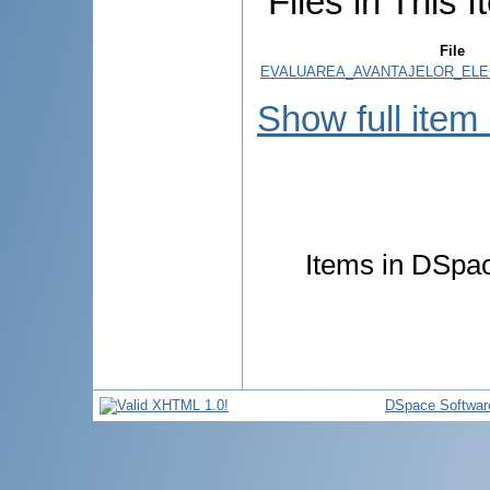
Files in This I
File
EVALUAREA_AVANTAJELOR_ELEC
Show full item
Items in DSpace
DSpace Softwar