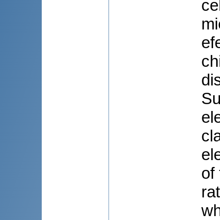
ce
mi
ef
ch
di
Su
el
cl
el
of
ra
wh