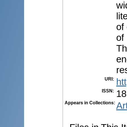
wi
li
of
of
Th
en
re
URI
:
ht
ISSN
:
18
Appears in Collections:
Ar