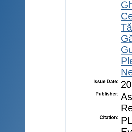
Gh
Ce
Tă
Gă
Gu
Pl
Ne
Issue Date
:
20
Publisher
:
As
Re
Citation
:
PL
Ev