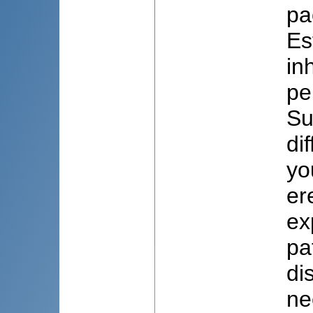
pa
Es
in
pe
Su
di
yo
er
ex
pa
di
ne