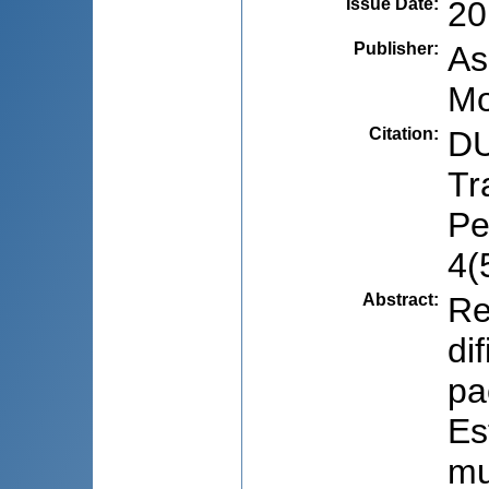
Issue Date
:
20
Publisher
:
As
Mo
Citation
:
DU
Tr
Pe
4(
Abstract
:
Re
di
pa
Es
mu