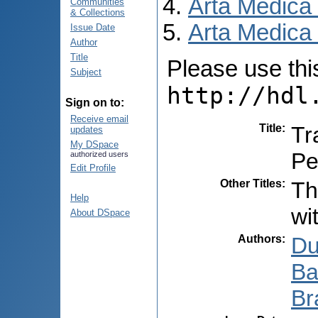
Arta Medica
Communities
& Collections
Arta Medica 
Issue Date
Author
Title
Please use this 
Subject
http://hdl
Sign on to:
Receive email
Title
:
Tr
updates
My DSpace
Pe
authorized users
Edit Profile
Other Titles
:
Th
Help
wi
About DSpace
Authors
:
Du
Ba
Br