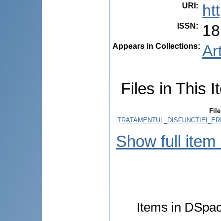
URI
:
ht
ISSN
:
18
Appears in Collections:
Ar
Files in This I
File
TRATAMENTUL_DISFUNCTIEI_ERE
Show full item
Items in DSpace