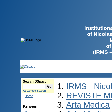
Institutio
of Nicola
of
(IRMS 
Search DSpace
IRMS - Nico
Advanced Search
REVISTE M
Home
Arta Medica
Browse