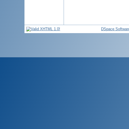
DSpace Softwar