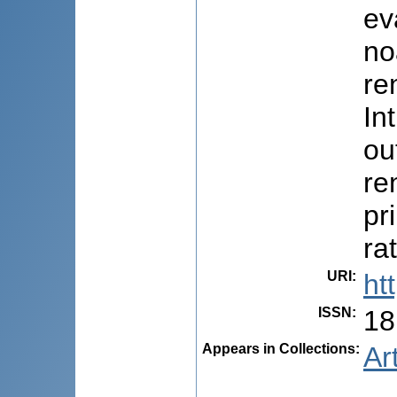
ev
no
ren
In
ou
re
pr
ra
URI
:
ht
ISSN
:
18
Appears in Collections:
Ar