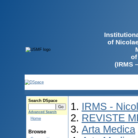
Institutio
of Nicola
of
(IRMS 
Search DSpace
IRMS - Nico
Advanced Search
REVISTE M
Home
Arta Medica
Browse