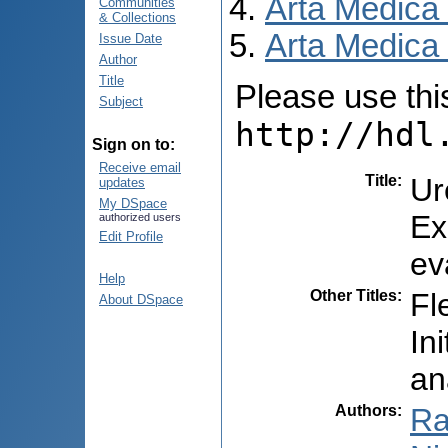
Arta Medica
Communities
& Collections
Arta Medica 
Issue Date
Author
Title
Please use this 
Subject
http://hdl
Sign on to:
Receive email
Title
:
Ur
updates
My DSpace
Ex
authorized users
Edit Profile
ev
Help
Other Titles
:
Fl
About DSpace
In
an
Authors
:
Ra