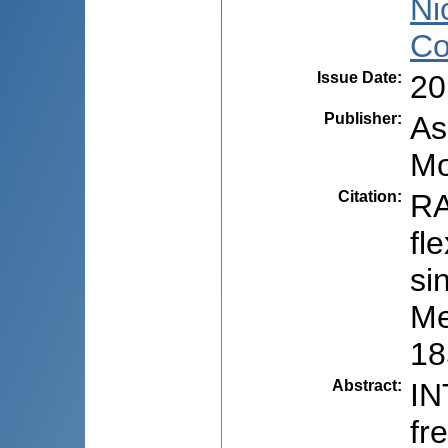
Ni
Co
Issue Date
:
20
Publisher
:
As
Mo
Citation
:
RA
fl
si
Me
18
Abstract
:
IN
fr