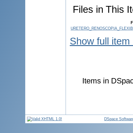
Files in This I
F
URETERO_RENOSCOPIA_FLEXIBI
Show full item
Items in DSpace
DSpace Softwar