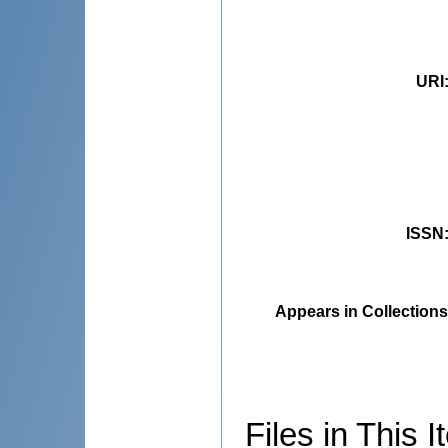
URI
ISSN
Appears in Collections
Files in This I