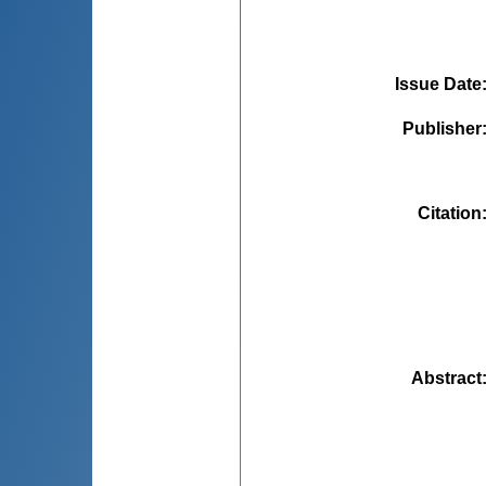
Issue Date
Publisher
Citation
Abstract