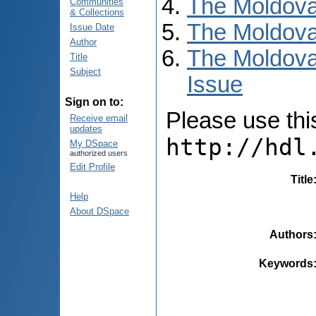
The Moldova
Communities
& Collections
The Moldova
Issue Date
Author
The Moldova
Title
Subject
Issue
Sign on to:
Please use this 
Receive email
updates
http://hdl
My DSpace
authorized users
Edit Profile
Title
Help
About DSpace
Authors
Keywords