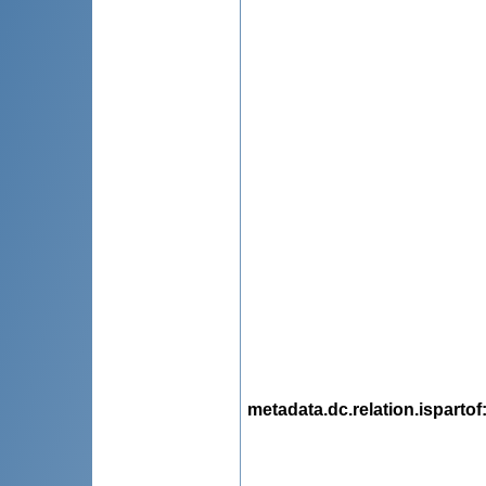
metadata.dc.relation.ispartof