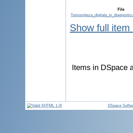
File
Tomosinteza_digitala_in_diagnosticu
Show full item
Items in DSpace ar
DSpace Softw