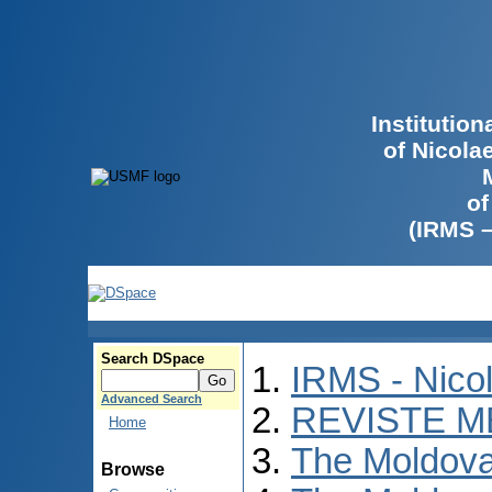
Institutio
of Nicola
of
(IRMS 
Search DSpace
IRMS - Nico
Advanced Search
REVISTE M
Home
The Moldova
Browse