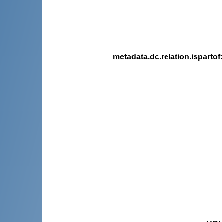
metadata.dc.relation.ispartof