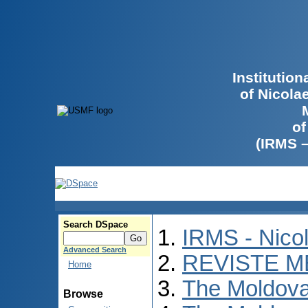
Institutio
of Nicola
of
(IRMS 
Search DSpace
IRMS - Nico
Advanced Search
REVISTE M
Home
The Moldova
Browse