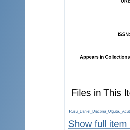
URI
ISSN
Appears in Collections
Files in This I
Rusu_Daniel_Diaconu_Olguta._Acute_
Show full item