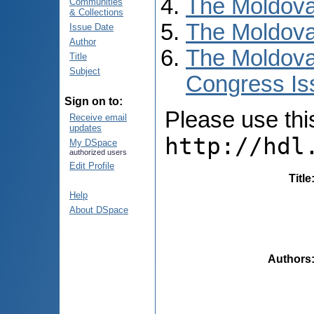
The Moldova
Communities
& Collections
The Moldova
Issue Date
Author
The Moldova
Title
Subject
Congress Is
Sign on to:
Please use this 
Receive email
updates
http://hdl
My DSpace
authorized users
Edit Profile
Title
Help
About DSpace
Authors