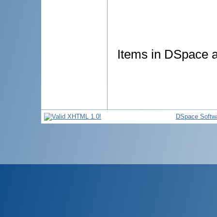
Items in DSpace ar
DSpace Softw