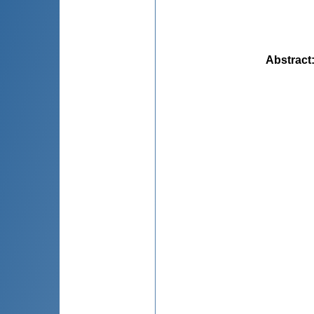
Abstract