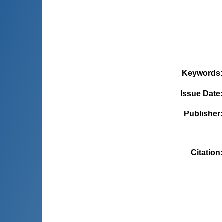
Keywords
Issue Date
Publisher
Citation