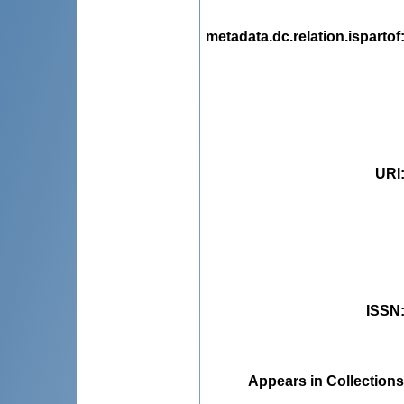
metadata.dc.relation.ispartof
URI
ISSN
Appears in Collections