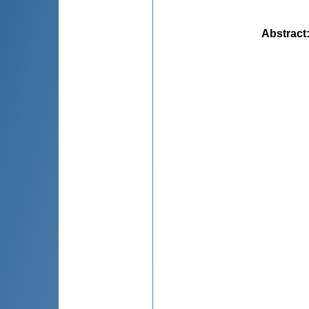
Abstract