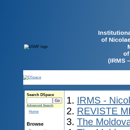
Institutio
of Nicola
of
(IRMS 
Search DSpace
IRMS - Nico
Advanced Search
REVISTE M
Home
The Moldova
Browse