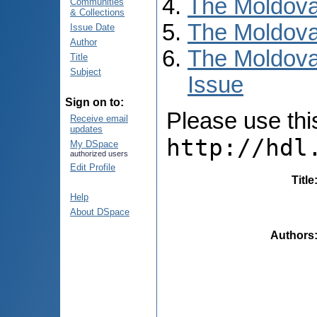
The Moldova
Communities
& Collections
The Moldova
Issue Date
Author
The Moldova
Title
Subject
Issue
Sign on to:
Please use this 
Receive email
updates
http://hdl
My DSpace
authorized users
Edit Profile
Title
Help
About DSpace
Authors