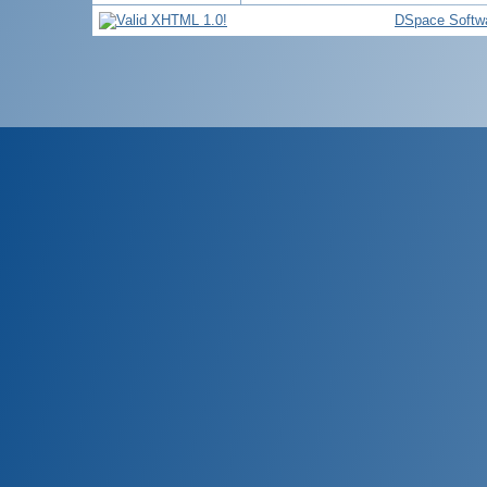
DSpace Softw