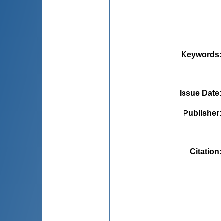
Keywords
Issue Date
Publisher
Citation