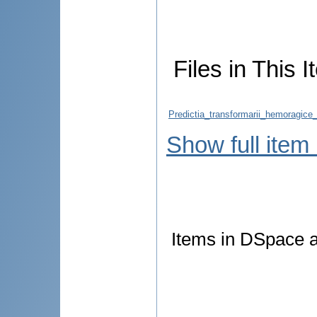
Files in This I
Predictia_transformarii_hemoragice_
Show full item
Items in DSpace ar