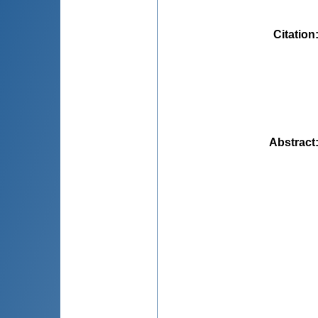
Citation
Abstract