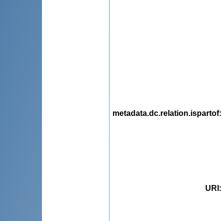
metadata.dc.relation.ispartof
URI