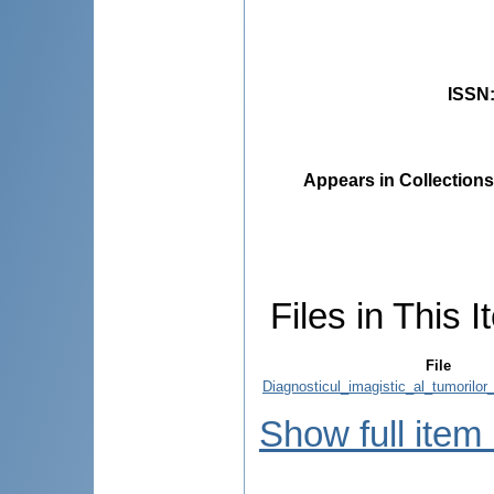
ISSN
Appears in Collections
Files in This I
File
Diagnosticul_imagistic_al_tumorilor_
Show full item