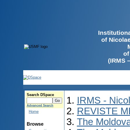
Institutio
of Nicola
of
(IRMS 
Search DSpace
IRMS - Nico
Advanced Search
REVISTE M
Home
The Moldova
Browse