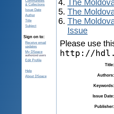
The Moldova
Communities
& Collections
The Moldova
Issue Date
Author
The Moldova
Title
Subject
Issue
Sign on to:
Please use this 
Receive email
updates
http://hdl
My DSpace
authorized users
Edit Profile
Title
Help
Authors
About DSpace
Keywords
Issue Date
Publisher