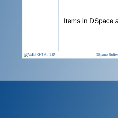
Items in DSpace ar
DSpace Softw