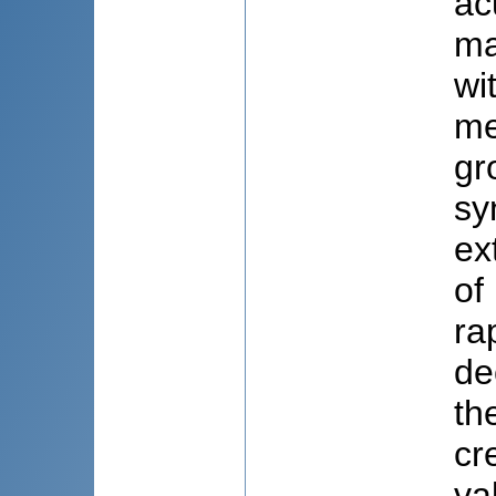
ac
ma
wi
me
gr
sy
ex
of
ra
de
th
cr
va