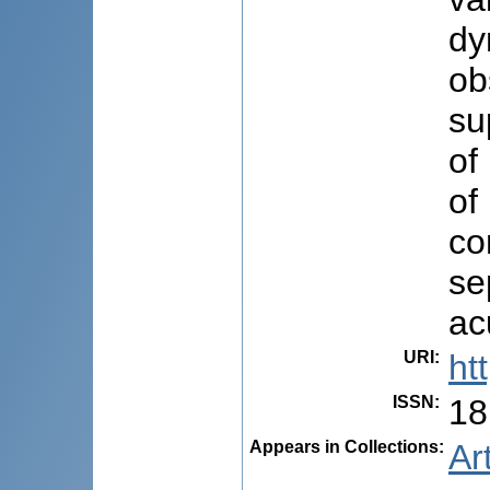
dy
ob
su
of
of
co
se
ac
URI
:
ht
ISSN
:
18
Appears in Collections:
Ar