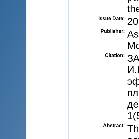
th
Issue Date
:
20
Publisher
:
As
Mo
Citation
:
ЗА
И.
эф
пл
де
1(
Abstract
:
Th