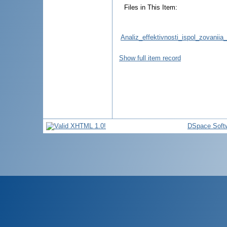
Files in This Item:
Analiz_effektivnosti_ispol_zovaniia
Show full item record
DSpace Soft