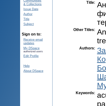
Communities
Title
:
Ан
& Collections
Issue Date
фи
Author
Title
те
Subject
Other Titles
:
An
Sign on to:
tr
Receive email
updates
Authors
:
За
My DSpace
authorized users
Edit Profile
Ко
Бо
Help
About DSpace
Ша
Му
Keywords
:
ac
pa