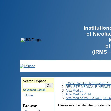
Institutio
of Nicola
of
(IRMS 
Search DSpace
IRMS - Nicolae Testemitanu 
REVISTE MEDICALE NEINST
Advanced Search
Arta Medica
Arta Medica 2014
Home
Arta Medica Vol. 52 No 1, 2014
Please use this identifier to cite or l
Browse