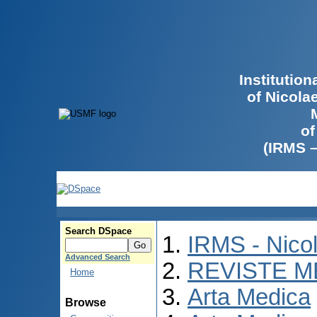
Institutio
of Nicola
of
(IRMS 
Search DSpace
IRMS - Nico
Advanced Search
REVISTE M
Home
Arta Medica
Browse