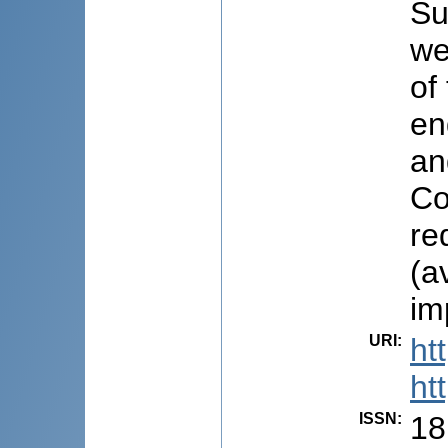
Su
we
of
en
an
Co
re
(a
im
URI
:
ht
ht
ISSN
:
18