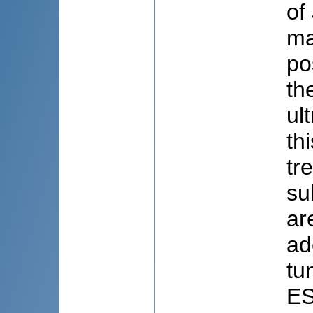
of
ma
po
th
ul
th
tr
su
ar
ad
tu
ES