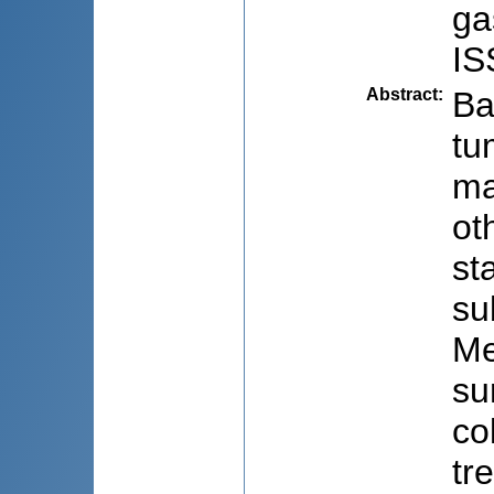
ga
IS
Abstract
:
Ba
tu
ma
ot
st
su
Me
su
co
tr