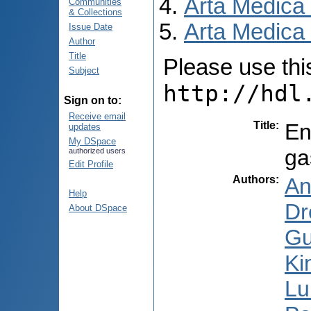
Arta Medica
Communities
& Collections
Arta Medica 
Issue Date
Author
Title
Please use this 
Subject
http://hdl
Sign on to:
Receive email
Title
:
En
updates
My DSpace
ga
authorized users
Edit Profile
Authors
:
An
Help
Dr
About DSpace
Gu
Ki
Lu