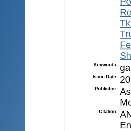
Po
Ro
Tk
Tr
Fe
Sh
Keywords
:
ga
Issue Date
:
20
Publisher
:
As
Mo
Citation
:
AN
En