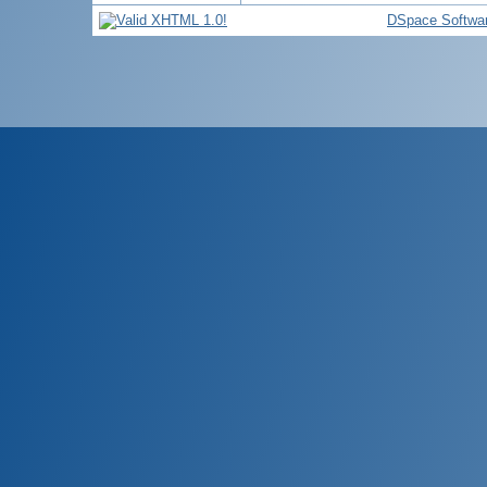
DSpace Softwa