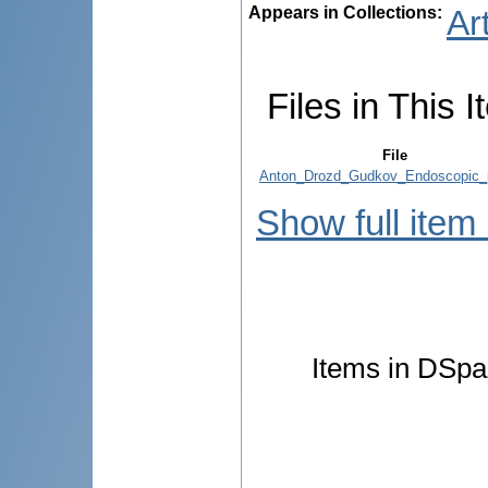
Appears in Collections:
Ar
Files in This I
File
Anton_Drozd_Gudkov_Endoscopic_p
Show full item
Items in DSpac