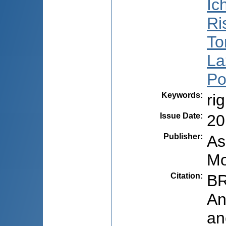
Ic
Ri
To
La
Po
Keywords
:
ri
Issue Date
:
20
Publisher
:
As
Mo
Citation
:
BR
An
an