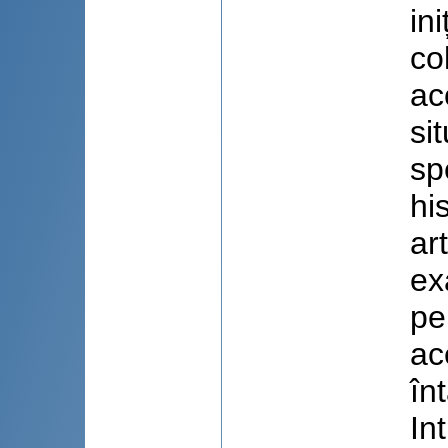
in
co
ac
si
sp
hi
ar
ex
pe
ac
în
In