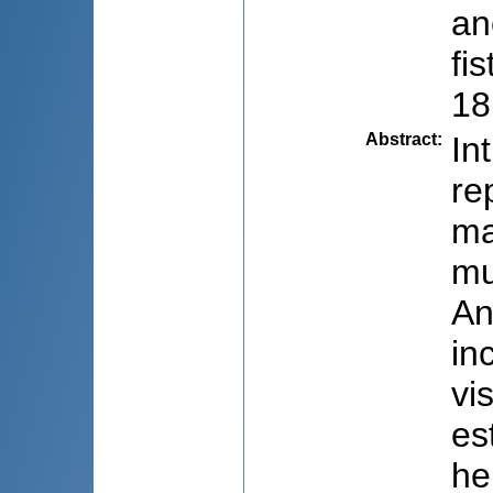
an
fi
18
Abstract
:
In
re
ma
mu
An
in
vi
es
he