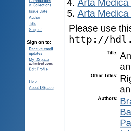
Arta Medica
Communities
& Collections
Arta Medica 
Issue Date
Author
Title
Please use this 
Subject
http://hdl
Sign on to:
Receive email
Title
:
An
updates
My DSpace
an
authorized users
Edit Profile
Other Titles
:
Ri
Help
an
About DSpace
Authors
:
Br
Ba
Pa