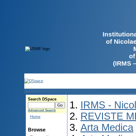
Institutio
of Nicola
of
(IRMS 
Search DSpace
IRMS - Nico
Advanced Search
REVISTE M
Home
Arta Medica
Browse