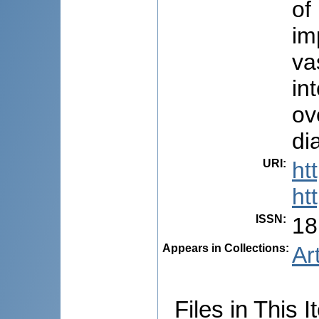
of
im
va
in
ov
di
URI
:
ht
ht
ISSN
:
18
Appears in Collections:
Ar
Files in This I