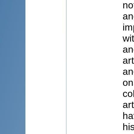
no
an
im
wi
an
ar
an
on
co
ar
ha
hi