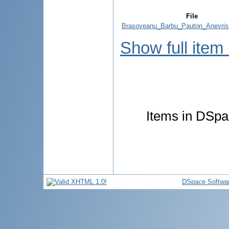
File
Brasoveanu_Barbu_Pauton_Anevris
Show full item
Items in DSpac
DSpace Softwa