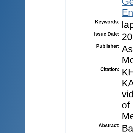
Ge
En
Keywords
:
la
Issue Date
:
20
Publisher
:
As
Mo
Citation
:
KH
KA
vi
of
Me
Abstract
:
Ba