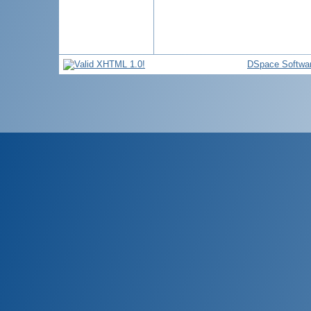
DSpace Softwa