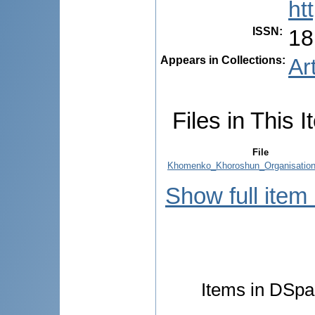
ht
ISSN
:
18
Appears in Collections:
Ar
Files in This I
File
Khomenko_Khoroshun_Organisation
Show full item
Items in DSpac