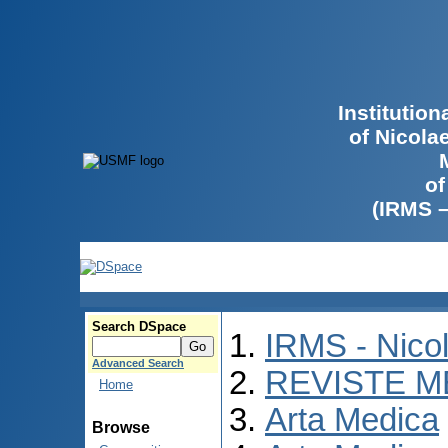
Institutio
of Nicola
of
(IRMS 
Search DSpace
IRMS - Nico
Advanced Search
REVISTE M
Home
Arta Medica
Browse