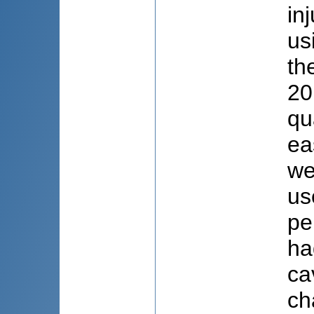
in
us
th
20
qu
ea
we
us
pe
ha
ca
ch