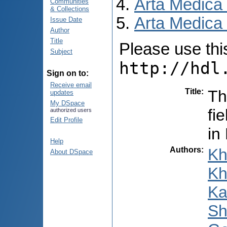
Arta Medica
Communities
& Collections
Arta Medica 
Issue Date
Author
Title
Please use this 
Subject
http://hdl
Sign on to:
Receive email
Title
:
Th
updates
My DSpace
fi
authorized users
Edit Profile
in
Help
Authors
:
Kh
About DSpace
Kh
Ka
Sh