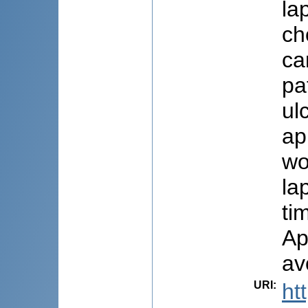
la
ch
ca
pa
ul
ap
wo
la
ti
Ap
av
URI
:
ht