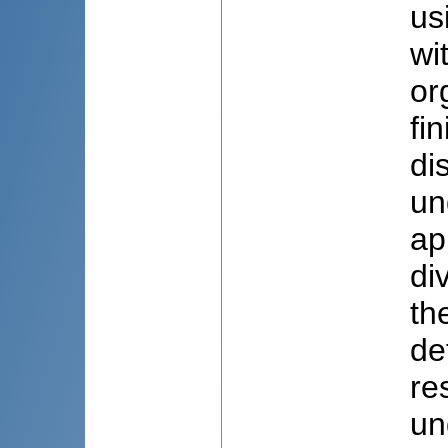
us
wi
or
fi
di
un
ap
di
th
de
re
un