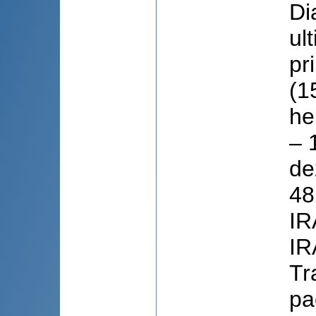
Di
ul
pr
(1
he
– 
de
48
IR
IR
Tr
pa