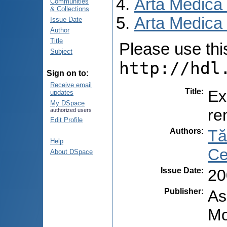
Arta Medica
Communities
& Collections
Arta Medica 
Issue Date
Author
Title
Please use this 
Subject
http://hdl
Sign on to:
Receive email
Title
:
Ex
updates
My DSpace
re
authorized users
Edit Profile
Authors
:
Tă
Help
Ce
About DSpace
Issue Date
:
20
Publisher
:
As
Mo