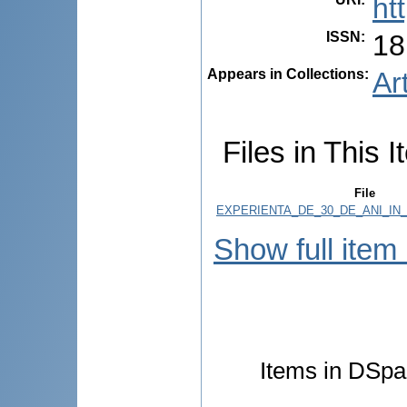
ht
ISSN
:
18
Appears in Collections:
Ar
Files in This I
File
EXPERIENTA_DE_30_DE_ANI_IN_
Show full item
Items in DSpac