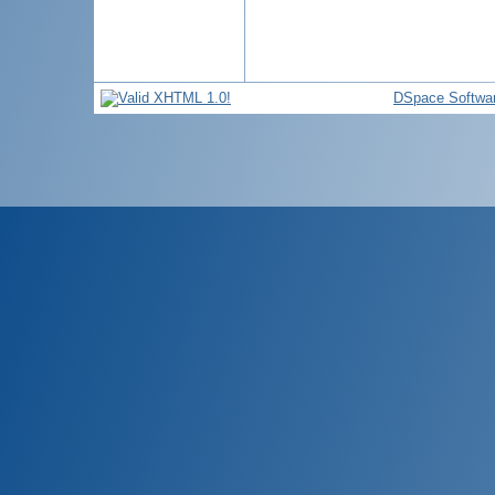
DSpace Softwa