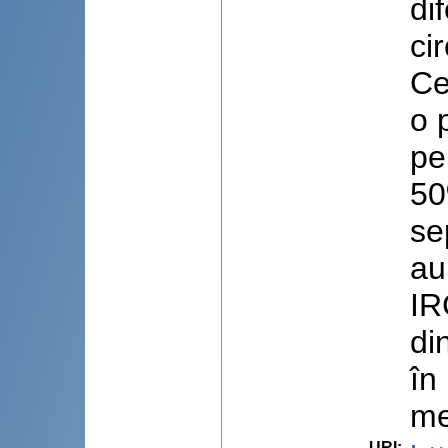
di
ci
Ce
o 
pe
50
se
au
IR
di
în
me
URI
: