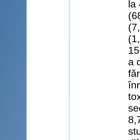
la
(6
(7
(1
15
a 
fă
în
to
se
8,
st