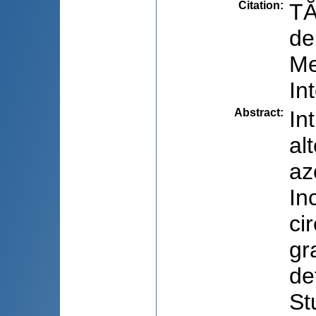
Citation
:
TĂ
de
Me
In
Abstract
:
In
al
az
In
ci
gr
de
St