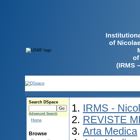
Institutio
of Nicola
of
(IRMS 
Search DSpace
IRMS - Nico
Advanced Search
REVISTE M
Home
Arta Medica
Browse