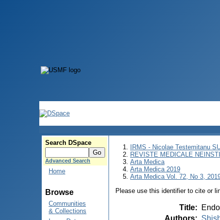
Search DSpace
IRMS - Nicolae Testemitanu 
REVISTE MEDICALE NEINST
Advanced Search
Arta Medica
Arta Medica 2019
Home
Arta Medica Vol. 72, No 3, 2019
Please use this identifier to cite or l
Browse
Communities
Title
:
Endos
& Collections
Authors
:
Shish