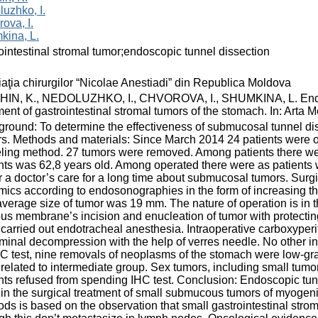
uzhko, I.
ova, I.
kina, L.
ointestinal stromal tumor;endoscopic tunnel dissection
aţia chirurgilor “Nicolae Anestiadi” din Republica Moldova
HIN, K., NEDOLUZHKO, I., CHVOROVA, I., SHUMKINA, L. Endosco
ment of gastrointestinal stromal tumors of the stomach. In: Arta 
round: To determine the effectiveness of submucosal tunnel diss
s. Methods and materials: Since March 2014 24 patients were op
eling method. 27 tumors were removed. Among patients there 
nts was 62,8 years old. Among operated there were as patients wi
 a doctor’s care for a long time about submucosal tumors. Surgic
ics according to endosonographies in the form of increasing the
verage size of tumor was 19 mm. The nature of operation is in 
s membrane’s incision and enucleation of tumor with protecting t
carried out endotracheal anesthesia. Intraoperative carboxyperi
inal decompression with the help of verres needle. No other i
C test, nine removals of neoplasms of the stomach were low-gra
related to intermediate group. Seх tumors, including small tumo
nts refused from spending IHC test. Conclusion: Endoscopic tun
in the surgical treatment of small submucous tumors of myogenic
ds is based on the observation that small gastrointestinal strom