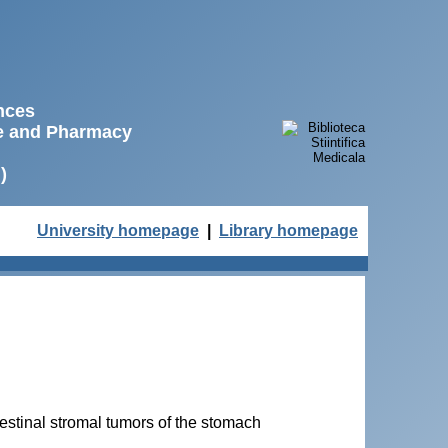
ences
ne and Pharmacy
)
University homepage
|
Library homepage
testinal stromal tumors of the stomach