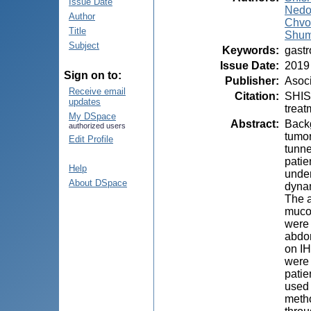
Issue Date
Nedol
Author
Chvor
Title
Shum
Subject
Keywords
:
gastr
Issue Date
:
2019
Sign on to:
Publisher
:
Asoci
Receive email
Citation
:
SHIS
updates
treat
My DSpace
Abstract
:
Backg
authorized users
tumor
Edit Profile
tunn
patie
Help
under
About DSpace
dynam
The a
mucou
were 
abdom
on IH
were 
patie
used 
metho