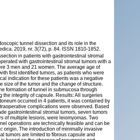
pic tunnel dissection and its role in the
Medica. 2019, nr. 3(72), p. 84. ISSN 1810-1852.
ection in patients with gastrointestinal stromal
erated with gastrointestinal stromal tumors with a
were 3 men and 21 women. The average age of
th first identified tumors, as patients who were
al indication for these patients was a negative
 size of the tumor and the change of structure.
the formation of tunnel in submucosa through
he integrity of capsule. Results: All surgeries
toneum occurred in 4 patients, it was contained by
ntraoperative complications were observed. Based
de gastrointestinal stromal tumors, seven tumors
rs of multiple lesions, were leiomyomas. Two
nel operations are technically feasible and can be
 origin. The introduction of minimally invasive
al tumors are limited to fibrous capsule and