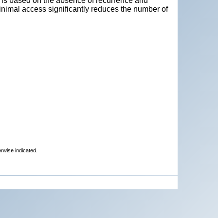
 is based on the absence of recurrence and
inimal access significantly reduces the number of
erwise indicated.