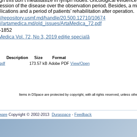
gh this don’t metastasize in lymph nodes. Oncological evidence
ession of the disease over the observation period. Besides, a m
ications and a period of patients’ rehabilitation after operation.
://repository.usmf.md/handle/20.500.12710/10674
://artamedica.md/old_issues/ArtaMedica_72.pdf
-1852
Medica Vol. 72, No 3, 2019 ediție specială
Description
Size
Format
pdf
173.57 kB
Adobe PDF
View/Open
Items in DSpace are protected by copyright, with all rights reserved, unless oth
ware
Copyright © 2002-2013
Duraspace
-
Feedback