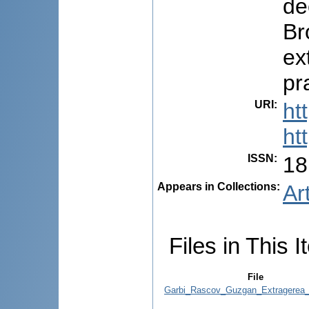
de
Br
ex
pr
URI
:
ht
ht
ISSN
:
18
Appears in Collections:
Ar
Files in This I
File
Garbi_Rascov_Guzgan_Extragerea_