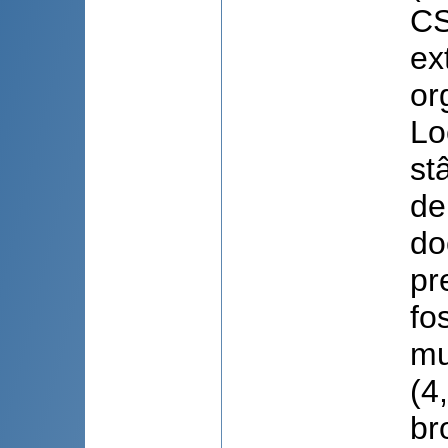
CS
ex
or
Lo
st
de
do
pr
fo
mu
(4
br