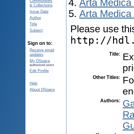
Arta Medica
Communities
& Collections
Arta Medica 
Issue Date
Author
Title
Please use this 
Subject
http://hdl
Sign on to:
Receive email
Title
:
Ex
updates
My DSpace
pr
authorized users
Edit Profile
Other Titles
:
Fo
Help
en
About DSpace
Authors
:
Ga
Ra
Gu