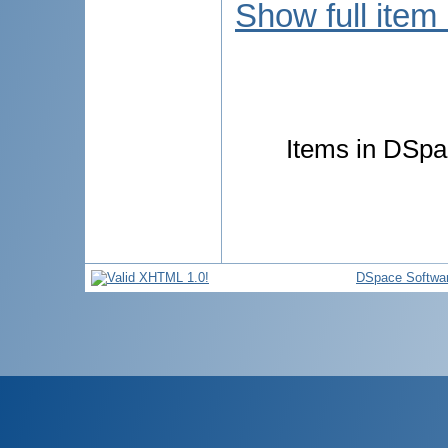
Show full item
Items in DSpac
DSpace Softwa