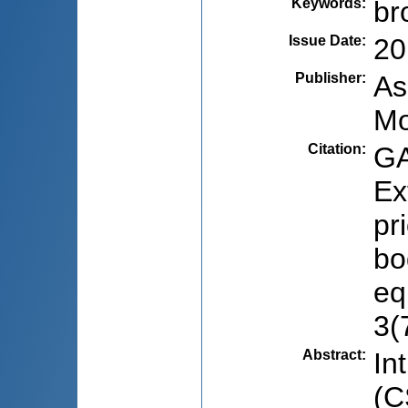
Keywords
:
br
Issue Date
:
20
Publisher
:
As
Mo
Citation
:
GA
Ex
pr
bo
eq
3(
Abstract
:
In
(C