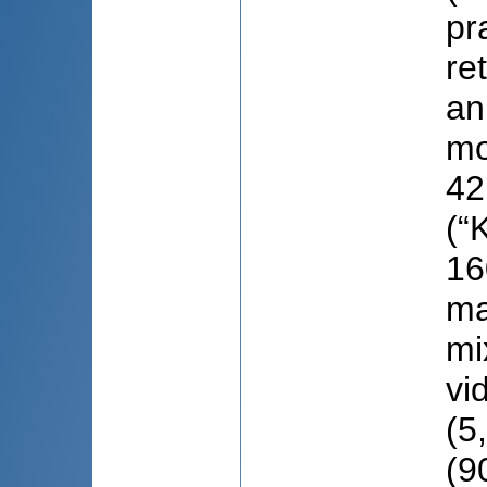
pr
re
an
mo
42
(“
16
ma
mi
vi
(5
(9