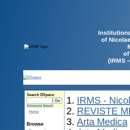
Institutio
of Nicola
of
(IRMS 
Search DSpace
IRMS - Nico
Advanced Search
REVISTE M
Home
Arta Medica
Browse