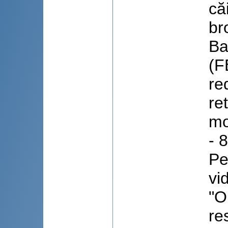
că
br
Ba
(F
re
re
mo
- 
Pe
vi
"O
re