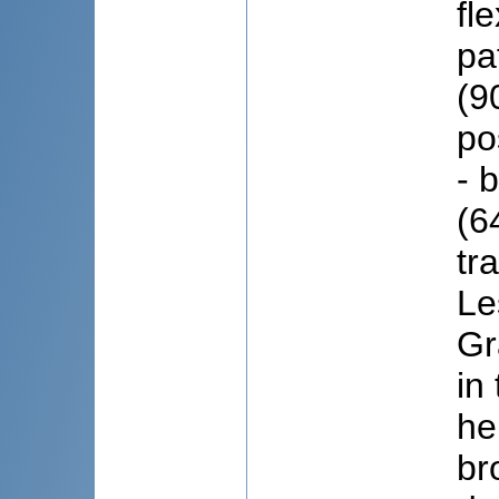
fl
pa
(9
po
- 
(6
tr
Le
Gr
in
he
br