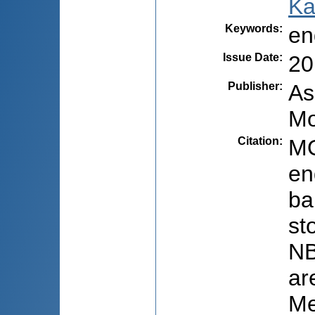
Ka
Keywords
:
en
Issue Date
:
20
Publisher
:
As
Mo
Citation
:
MO
en
ba
st
NB
ar
Me