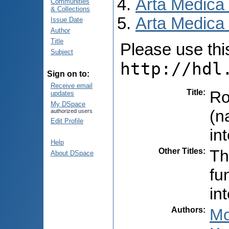
Arta Medica
Communities
& Collections
Arta Medica 
Issue Date
Author
Title
Please use this 
Subject
http://hdl
Sign on to:
Receive email
Title
:
Ro
updates
My DSpace
(n
authorized users
Edit Profile
in
Help
Other Titles
:
Th
About DSpace
fu
in
Authors
:
Mo