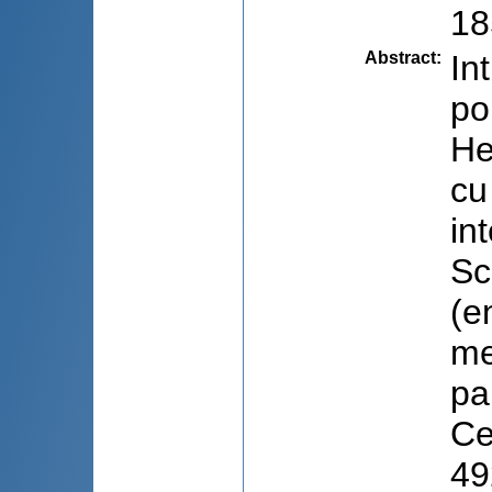
18
Abstract
:
In
po
He
cu
in
Sc
(e
me
pa
Ce
49