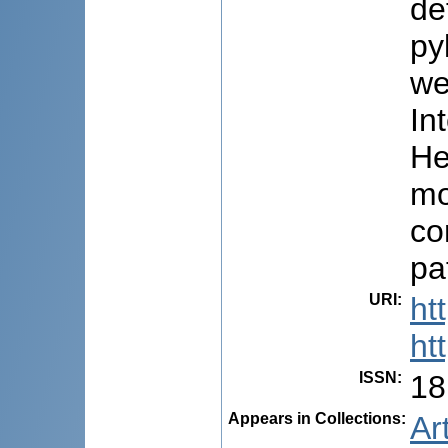
de
py
we
In
He
mo
co
pa
URI
:
ht
ht
ISSN
:
18
Appears in Collections:
Ar