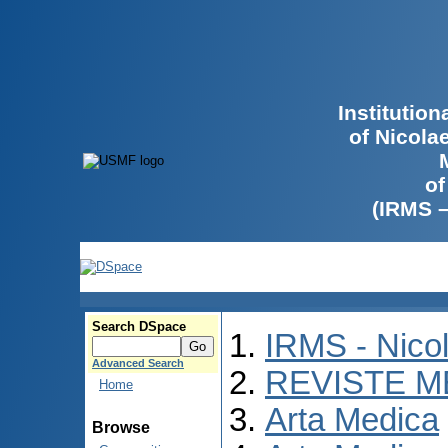
Institutio
of Nicola
of
(IRMS 
Search DSpace
IRMS - Nico
Advanced Search
REVISTE M
Home
Arta Medica
Browse