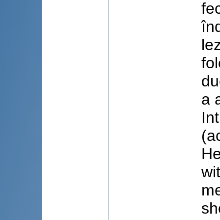
fe
în
le
fo
du
a 
In
(a
He
wi
me
sh