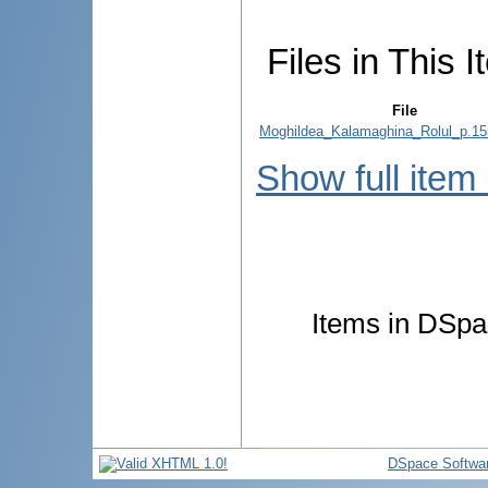
Files in This I
File
Moghildea_Kalamaghina_Rolul_p.15
Show full item
Items in DSpac
DSpace Softwa