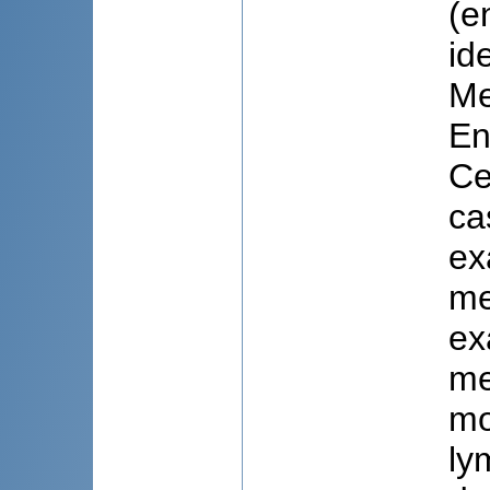
(e
id
Me
En
Ce
ca
ex
me
ex
me
mo
ly