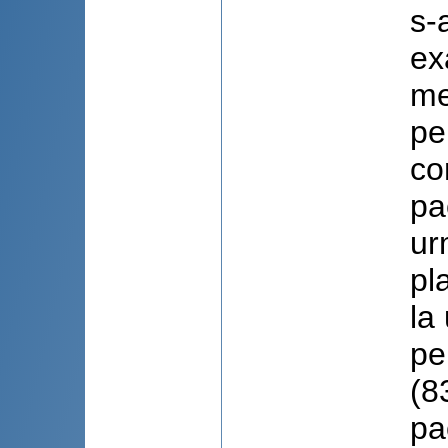
s-
ex
me
pe
co
pa
ur
pl
la
pe
(8
pa